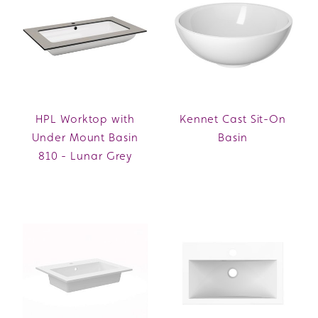
HPL Worktop with
Kennet Cast Sit-On
Under Mount Basin
Basin
810 - Lunar Grey