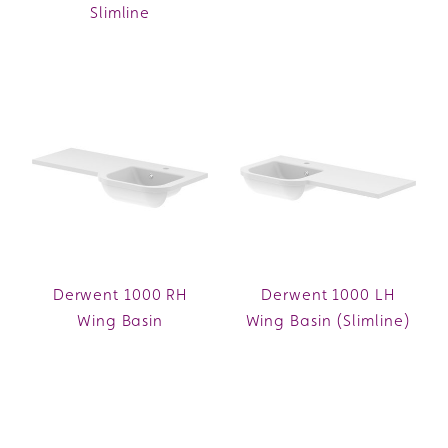
Slimline
Derwent 1000 RH
Derwent 1000 LH
Wing Basin
Wing Basin (Slimline)