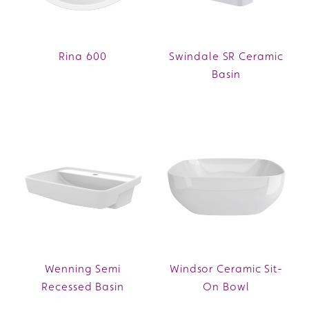
Rina 600
Swindale SR Ceramic
Basin
Wenning Semi
Windsor Ceramic Sit-
Recessed Basin
On Bowl