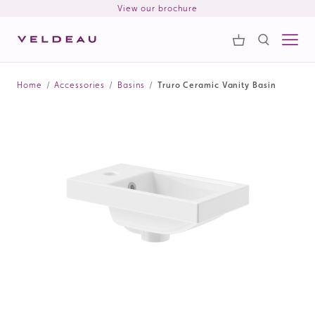
View our brochure
Samples
Search
Home
/
Accessories
/
Basins
/
Truro Ceramic Vanity Basin
Search