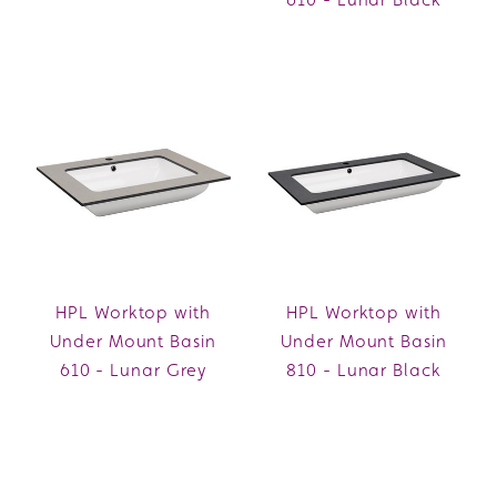
HPL Worktop with
HPL Worktop with
Under Mount Basin
Under Mount Basin
610 - Lunar Grey
810 - Lunar Black