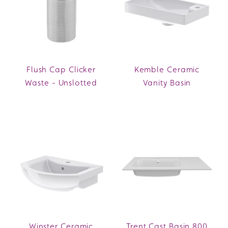
Flush Cap Clicker
Kemble Ceramic
Waste - Unslotted
Vanity Basin
Winster Ceramic
Trent Cast Basin 800