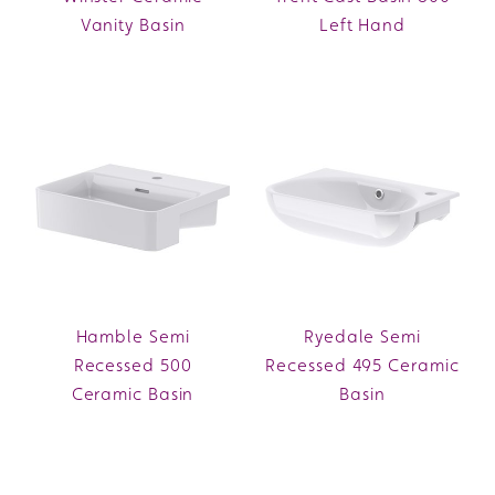
Vanity Basin
Left Hand
Hamble Semi
Ryedale Semi
Recessed 500
Recessed 495 Ceramic
Ceramic Basin
Basin