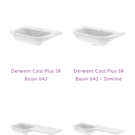
Derwent Cast Plus SR
Derwent Cast Plus SR
Basin 642
Basin 642 - Slimline