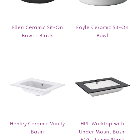
Ellen Ceramic Sit-On
Foyle Ceramic Sit-On
Bowl - Black
Bowl
Henley Ceramic Vanity
HPL Worktop with
Basin
Under Mount Basin
610 - Lunar Black