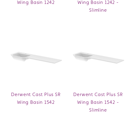
Wing Basin 1242
Wing Basin 1242 -
Slimline
Derwent Cast Plus SR
Derwent Cast Plus SR
Wing Basin 1542
Wing Basin 1542 -
Slimline