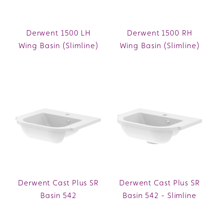
Derwent 1500 LH
Derwent 1500 RH
Wing Basin (Slimline)
Wing Basin (Slimline)
Derwent Cast Plus SR
Derwent Cast Plus SR
Basin 542
Basin 542 - Slimline