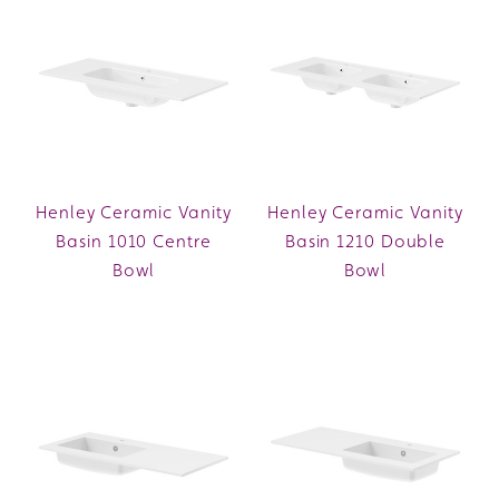
Henley Ceramic Vanity
Henley Ceramic Vanity
Basin 1010 Centre
Basin 1210 Double
Bowl
Bowl