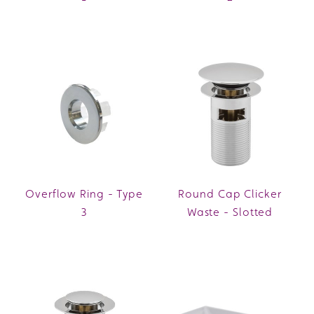
Overflow Ring - Type
Round Cap Clicker
3
Waste - Slotted