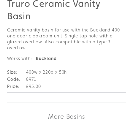
Truro Ceramic Vanity
Basin
Ceramic vanity basin for use with the Buckland 400
one door cloakroom unit. Single tap hole with a
glazed overflow. Also compatible with a type 3
overflow.
Works with:
Buckland
400w x 220d x 50h
8971
£95.00
More Basins