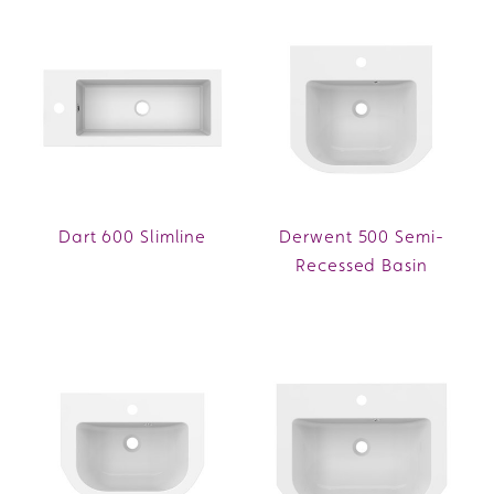
Dart 600 Slimline
Derwent 500 Semi-
Recessed Basin