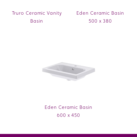
Truro Ceramic Vanity
Eden Ceramic Basin
Basin
500 x 380
Eden Ceramic Basin
600 x 450