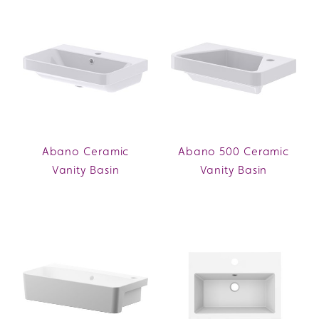
Abano Ceramic
Abano 500 Ceramic
Vanity Basin
Vanity Basin