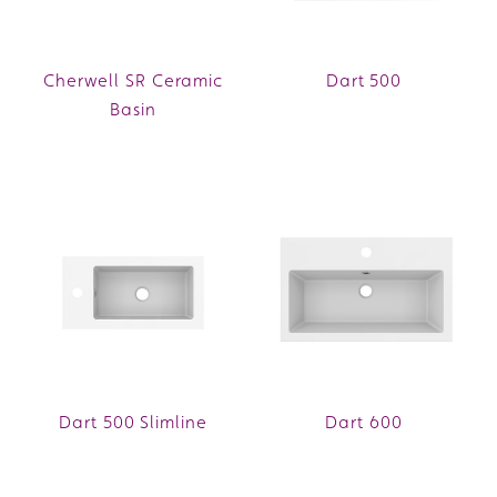
Cherwell SR Ceramic
Dart 500
Basin
Dart 500 Slimline
Dart 600