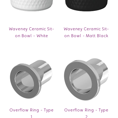
Waveney Ceramic Sit-
Waveney Ceramic Sit-
on Bowl - White
on Bowl - Matt Black
Overflow Ring - Type
Overflow Ring - Type
1
2