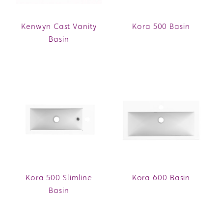
Kenwyn Cast Vanity
Kora 500 Basin
Basin
Kora 500 Slimline
Kora 600 Basin
Basin