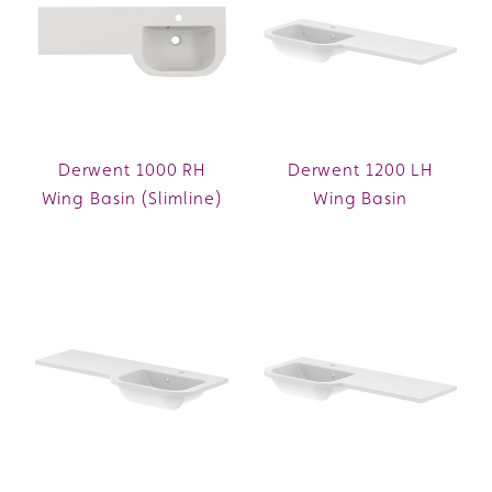
Derwent 1000 RH
Derwent 1200 LH
Wing Basin (Slimline)
Wing Basin