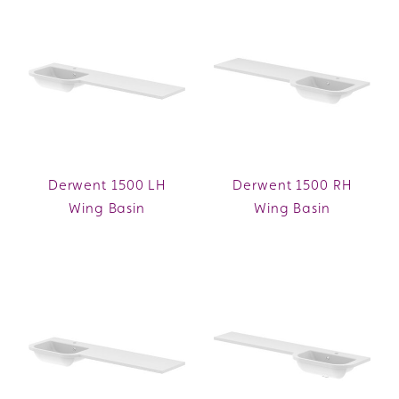
Derwent 1500 LH
Derwent 1500 RH
Wing Basin
Wing Basin