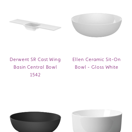
Derwent SR Cast Wing
Ellen Ceramic Sit-On
Basin Central Bowl
Bowl - Gloss White
1542