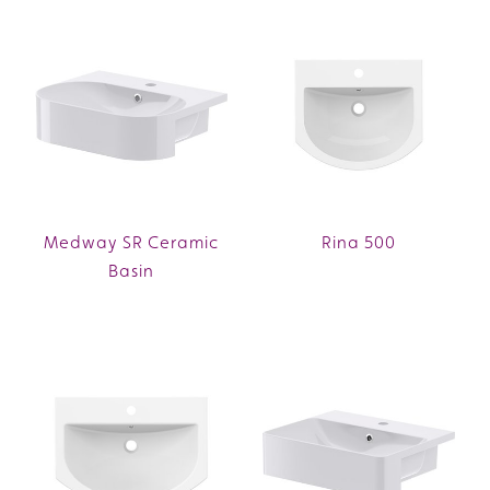
Medway SR Ceramic
Rina 500
Basin