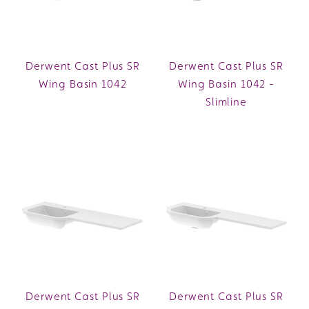
Derwent Cast Plus SR
Derwent Cast Plus SR
Wing Basin 1042
Wing Basin 1042 -
Slimline
Derwent Cast Plus SR
Derwent Cast Plus SR