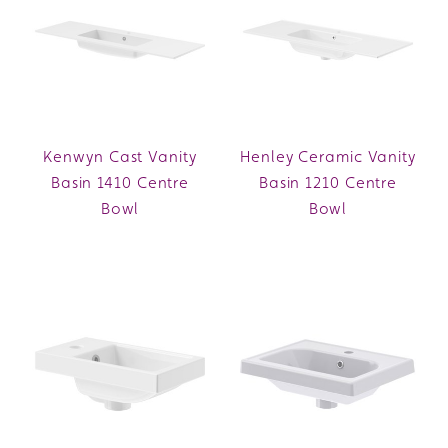
Kenwyn Cast Vanity
Henley Ceramic Vanity
Basin 1410 Centre
Basin 1210 Centre
Bowl
Bowl