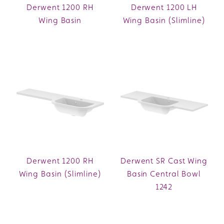
Derwent 1200 RH
Derwent 1200 LH
Wing Basin
Wing Basin (Slimline)
Derwent 1200 RH
Derwent SR Cast Wing
Wing Basin (Slimline)
Basin Central Bowl
1242