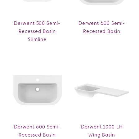
Derwent 500 Semi-
Derwent 600 Semi-
Recessed Basin
Recessed Basin
Slimline
Derwent 600 Semi-
Derwent 1000 LH
Recessed Basin
Wing Basin