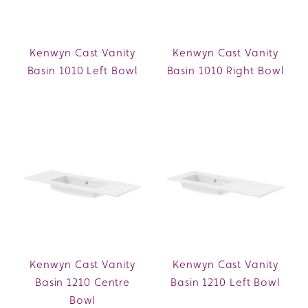
Kenwyn Cast Vanity
Kenwyn Cast Vanity
Basin 1010 Left Bowl
Basin 1010 Right Bowl
Kenwyn Cast Vanity
Kenwyn Cast Vanity
Basin 1210 Centre
Basin 1210 Left Bowl
Bowl