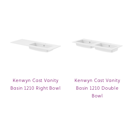
Kenwyn Cast Vanity
Kenwyn Cast Vanity
Basin 1210 Right Bowl
Basin 1210 Double
Bowl