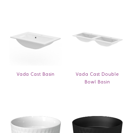
Vada Cast Basin
Vada Cast Double
Bowl Basin