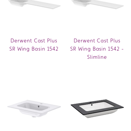
Derwent Cast Plus
Derwent Cast Plus
SR Wing Basin 1542
SR Wing Basin 1542 -
Slimline