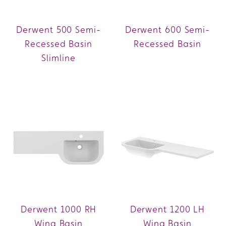
Derwent 500 Semi-
Derwent 600 Semi-
Recessed Basin
Recessed Basin
Slimline
Derwent 1000 RH
Derwent 1200 LH
Wing Basin
Wing Basin