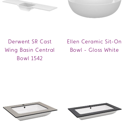
Derwent SR Cast
Ellen Ceramic Sit-On
Wing Basin Central
Bowl - Gloss White
Bowl 1542