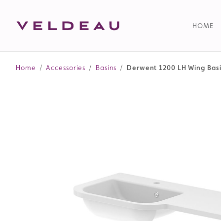
HOME
Home
/
Accessories
/
Basins
/
Derwent 1200 LH Wing Bas