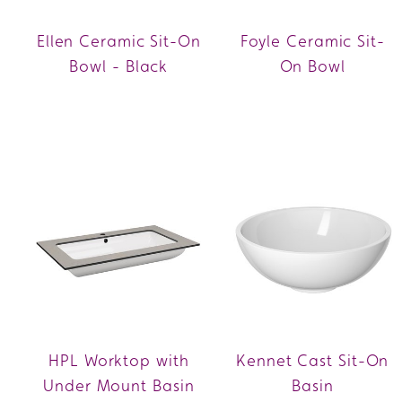
Ellen Ceramic Sit-On
Foyle Ceramic Sit-
Bowl - Black
On Bowl
HPL Worktop with
Kennet Cast Sit-On
Under Mount Basin
Basin