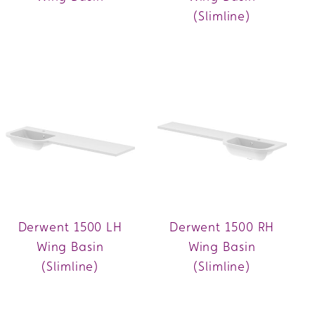
(Slimline)
Derwent 1500 LH
Derwent 1500 RH
Wing Basin
Wing Basin
(Slimline)
(Slimline)