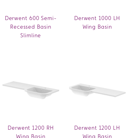
Derwent 600 Semi-
Derwent 1000 LH
Recessed Basin
Wing Basin
Slimline
Derwent 1200 RH
Derwent 1200 LH
Wing Basin
Wing Basin