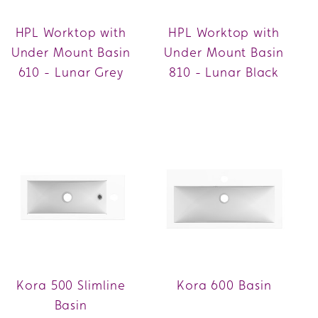
HPL Worktop with
HPL Worktop with
Under Mount Basin
Under Mount Basin
610 - Lunar Grey
810 - Lunar Black
Kora 500 Slimline
Kora 600 Basin
Basin