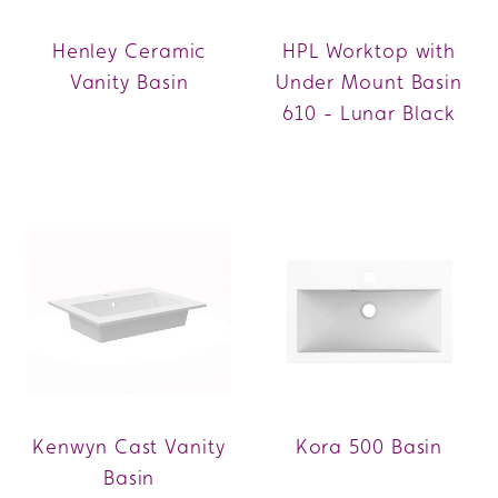
Henley Ceramic
HPL Worktop with
Vanity Basin
Under Mount Basin
610 - Lunar Black
Kenwyn Cast Vanity
Kora 500 Basin
Basin