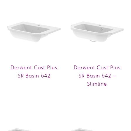
Derwent Cast Plus
Derwent Cast Plus
SR Basin 642
SR Basin 642 -
Slimline