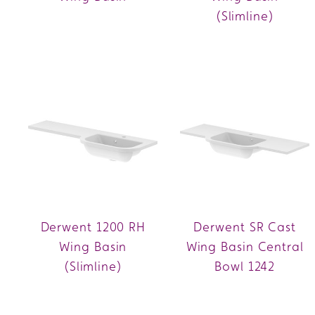
(Slimline)
Derwent 1200 RH
Derwent SR Cast
Wing Basin
Wing Basin Central
(Slimline)
Bowl 1242