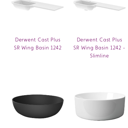
Derwent Cast Plus
Derwent Cast Plus
SR Wing Basin 1242
SR Wing Basin 1242 -
Slimline