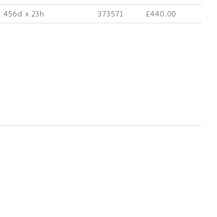
 456d x 23h
373571
£440.00