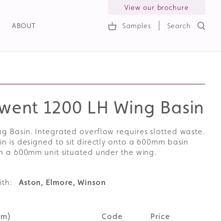
View our brochure
ABOUT
Samples
Search
h
went 1200 LH Wing Basin
g Basin. Integrated overflow requires slotted waste.
in is designed to sit directly onto a 600mm basin
th a 600mm unit situated under the wing.
ith:
Aston, Elmore, Winson
mm)
Code
Price