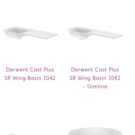
Derwent Cast Plus
Derwent Cast Plus
SR Wing Basin 1042
SR Wing Basin 1042
- Slimline