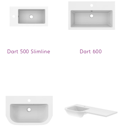
Dart 500 Slimline
Dart 600