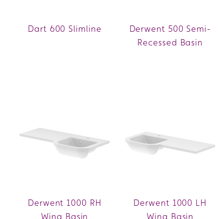
Dart 600 Slimline
Derwent 500 Semi-
Recessed Basin
Derwent 1000 RH
Derwent 1000 LH
Wing Basin
Wing Basin