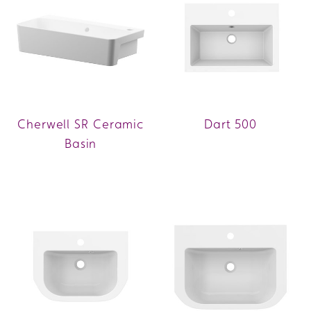
Cherwell SR Ceramic
Dart 500
Basin