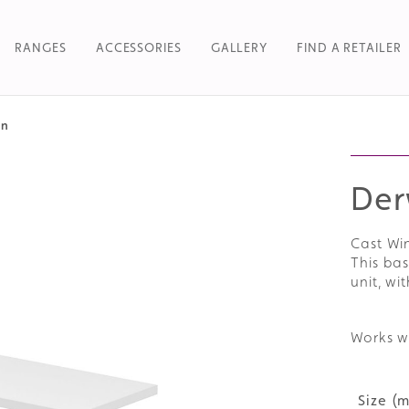
RANGES
ACCESSORIES
GALLERY
FIND A RETAILER
in
Searc
Der
Cast Win
This bas
unit, wi
Works w
Size (