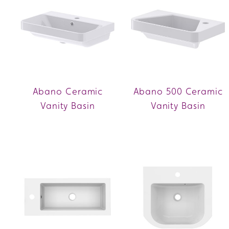
Abano Ceramic
Abano 500 Ceramic
Vanity Basin
Vanity Basin