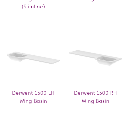
(Slimline)
Derwent 1500 LH
Derwent 1500 RH
Wing Basin
Wing Basin