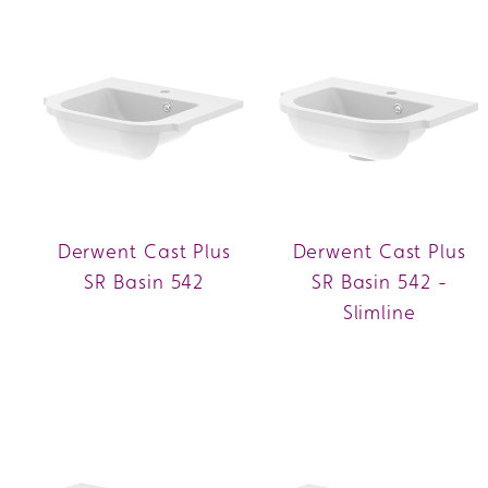
Derwent Cast Plus
Derwent Cast Plus
SR Basin 542
SR Basin 542 -
Slimline