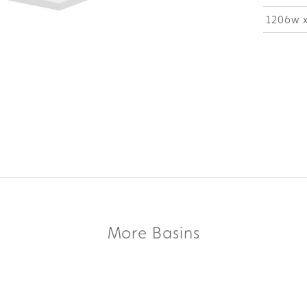
1206w x
More Basins