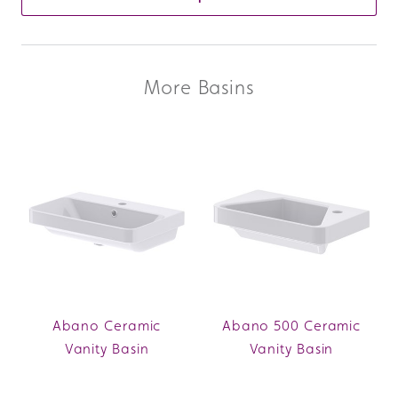
More Basins
Abano Ceramic
Abano 500 Ceramic
Vanity Basin
Vanity Basin