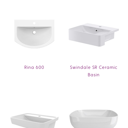
Rina 600
Swindale SR Ceramic
Basin