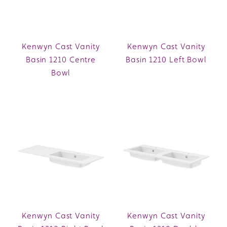
Kenwyn Cast Vanity
Kenwyn Cast Vanity
Basin 1210 Centre
Basin 1210 Left Bowl
Bowl
Kenwyn Cast Vanity
Kenwyn Cast Vanity