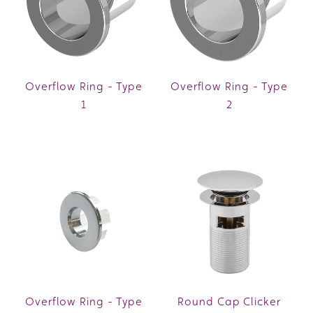
Overflow Ring - Type
Overflow Ring - Type
1
2
Overflow Ring - Type
Round Cap Clicker