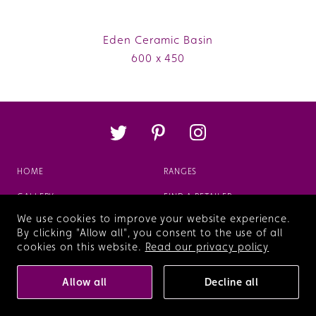
Eden Ceramic Basin
600 x 450
HOME
RANGES
GALLERY
FIND A RETAILER
We use cookies to improve your website experience.
ABOUT
FAQS
By clicking "Allow all", you consent to the use of all
cookies on this website.
Read our privacy policy
VIEW OUR BROCHURE
Allow all
Decline all
Terms & Conditions
Privacy Policy
© Copyright 2026 Veldeau
Who built this site?