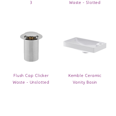
3
Waste - Slotted
Flush Cap Clicker
Kemble Ceramic
Waste - Unslotted
Vanity Basin