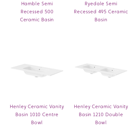
Hamble Semi
Ryedale Semi
Recessed 500
Recessed 495 Ceramic
Ceramic Basin
Basin
Henley Ceramic Vanity
Henley Ceramic Vanity
Basin 1010 Centre
Basin 1210 Double
Bowl
Bowl