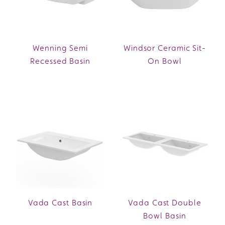
Wenning Semi
Windsor Ceramic Sit-
Recessed Basin
On Bowl
Vada Cast Basin
Vada Cast Double
Bowl Basin