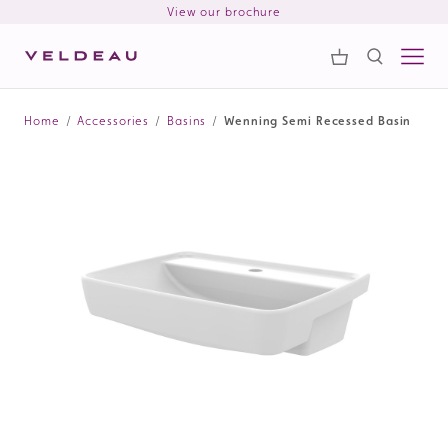
View our brochure
Samples
Search
Home
/
Accessories
/
Basins
/
Wenning Semi Recessed Basin
Search