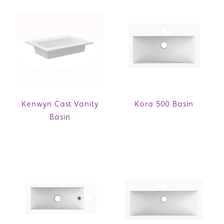
Kenwyn Cast Vanity
Kora 500 Basin
Basin