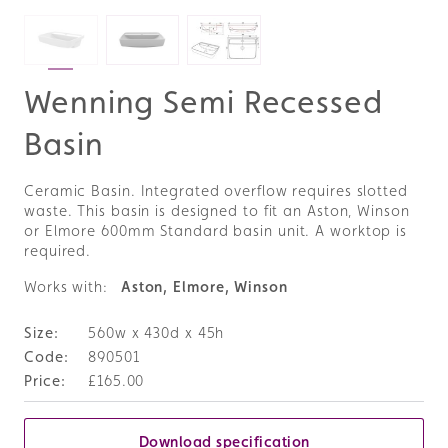
Wenning Semi Recessed
Basin
Ceramic Basin. Integrated overflow requires slotted
waste. This basin is designed to fit an Aston, Winson
or Elmore 600mm Standard basin unit. A worktop is
required.
Works with:
Aston, Elmore, Winson
560w x 430d x 45h
890501
£165.00
Download specification