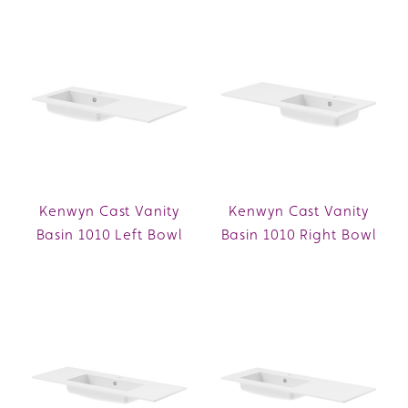
Kenwyn Cast Vanity
Kenwyn Cast Vanity
Basin 1010 Left Bowl
Basin 1010 Right Bowl