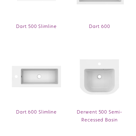
Dart 500 Slimline
Dart 600
Dart 600 Slimline
Derwent 500 Semi-
Recessed Basin