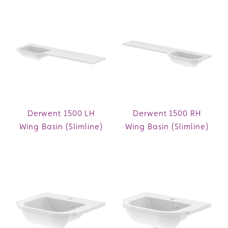
Derwent 1500 LH
Derwent 1500 RH
Wing Basin (Slimline)
Wing Basin (Slimline)