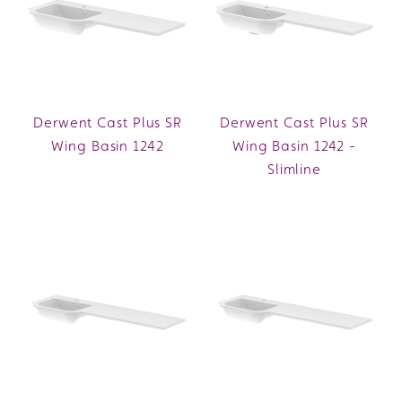
Derwent Cast Plus SR
Derwent Cast Plus SR
Wing Basin 1242
Wing Basin 1242 -
Slimline