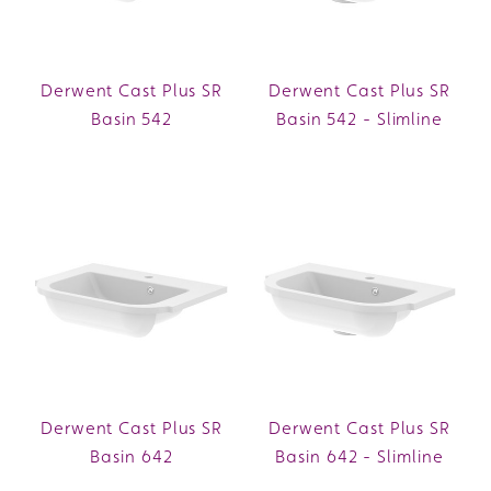
Derwent Cast Plus SR
Derwent Cast Plus SR
Basin 542
Basin 542 - Slimline
Derwent Cast Plus SR
Derwent Cast Plus SR
Basin 642
Basin 642 - Slimline