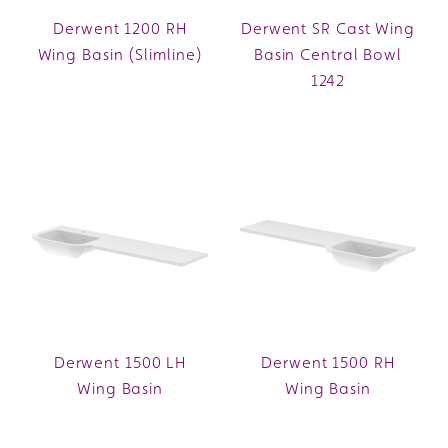
Derwent 1200 RH
Derwent SR Cast Wing
Wing Basin (Slimline)
Basin Central Bowl
1242
Derwent 1500 LH
Derwent 1500 RH
Wing Basin
Wing Basin