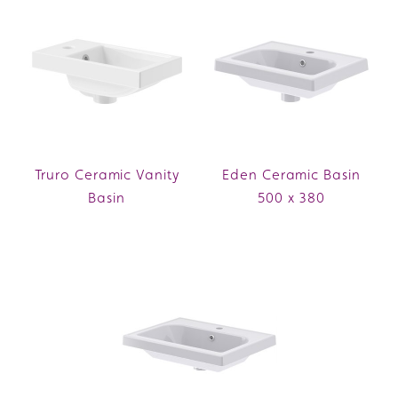
Truro Ceramic Vanity
Eden Ceramic Basin
Basin
500 x 380