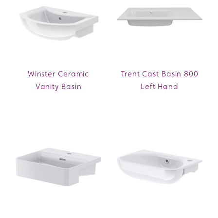
Winster Ceramic
Trent Cast Basin 800
Vanity Basin
Left Hand