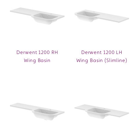
Derwent 1200 RH
Derwent 1200 LH
Wing Basin
Wing Basin (Slimline)