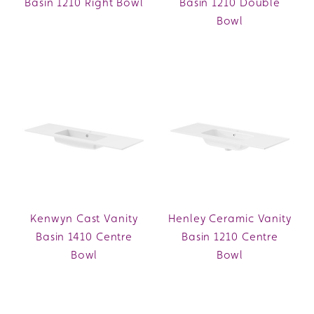
Basin 1210 Right Bowl
Basin 1210 Double
Bowl
Kenwyn Cast Vanity
Henley Ceramic Vanity
Basin 1410 Centre
Basin 1210 Centre
Bowl
Bowl