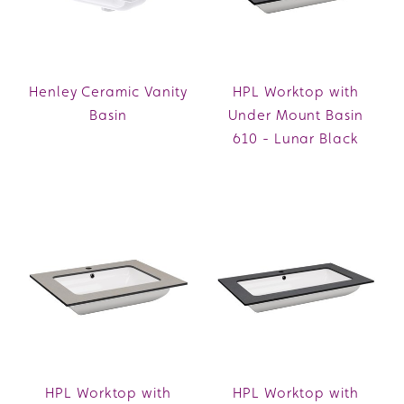
Henley Ceramic Vanity
HPL Worktop with
Basin
Under Mount Basin
610 - Lunar Black
HPL Worktop with
HPL Worktop with