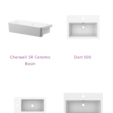
Cherwell SR Ceramic
Dart 500
Basin