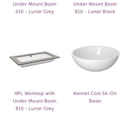
Under Mount Basin
Under Mount Basin
610 - Lunar Grey
810 - Lunar Black
HPL Worktop with
Kennet Cast Sit-On
Under Mount Basin
Basin
810 - Lunar Grey