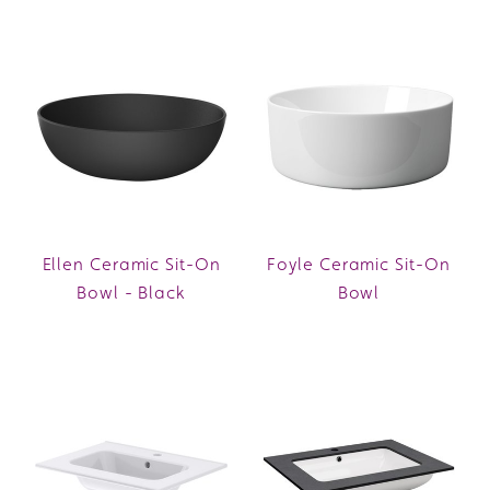
Ellen Ceramic Sit-On
Foyle Ceramic Sit-On
Bowl - Black
Bowl