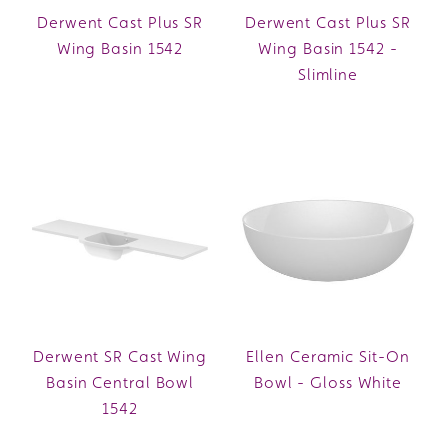
Derwent Cast Plus SR
Derwent Cast Plus SR
Wing Basin 1542
Wing Basin 1542 -
Slimline
Derwent SR Cast Wing
Ellen Ceramic Sit-On
Basin Central Bowl
Bowl - Gloss White
1542