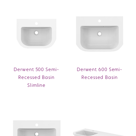
Derwent 500 Semi-
Derwent 600 Semi-
Recessed Basin
Recessed Basin
Slimline