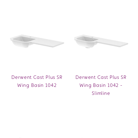
Derwent Cast Plus SR
Derwent Cast Plus SR
Wing Basin 1042
Wing Basin 1042 -
Slimline