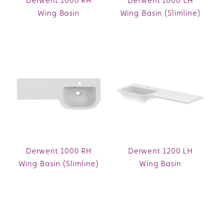
Derwent 1000 RH
Derwent 1000 LH
Wing Basin
Wing Basin (Slimline)
Derwent 1000 RH
Derwent 1200 LH
Wing Basin (Slimline)
Wing Basin