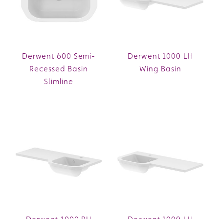
Derwent 600 Semi-
Derwent 1000 LH
Recessed Basin
Wing Basin
Slimline