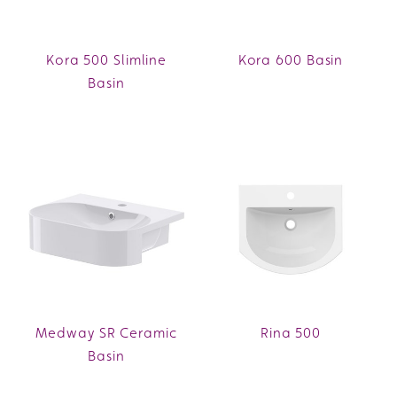
Kora 500 Slimline
Kora 600 Basin
Basin
Medway SR Ceramic
Rina 500
Basin