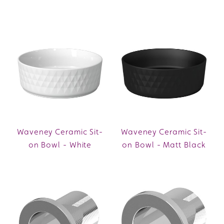
Waveney Ceramic Sit-
Waveney Ceramic Sit-
on Bowl - White
on Bowl - Matt Black