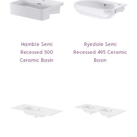
Hamble Semi
Ryedale Semi
Recessed 500
Recessed 495 Ceramic
Ceramic Basin
Basin