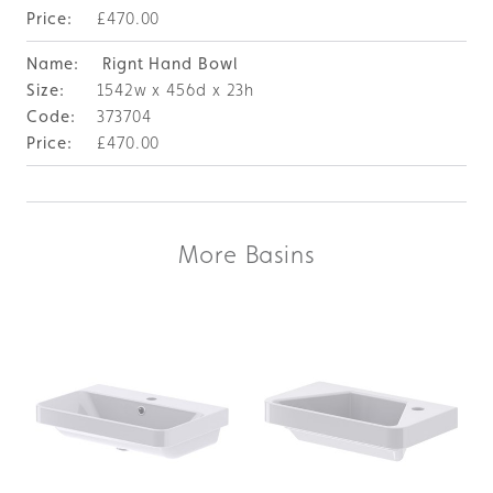
£470.00
Rignt Hand Bowl
1542w x 456d x 23h
373704
£470.00
More Basins