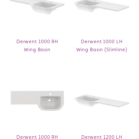
Derwent 1000 RH
Derwent 1000 LH
Wing Basin
Wing Basin (Slimline)
Derwent 1000 RH
Derwent 1200 LH