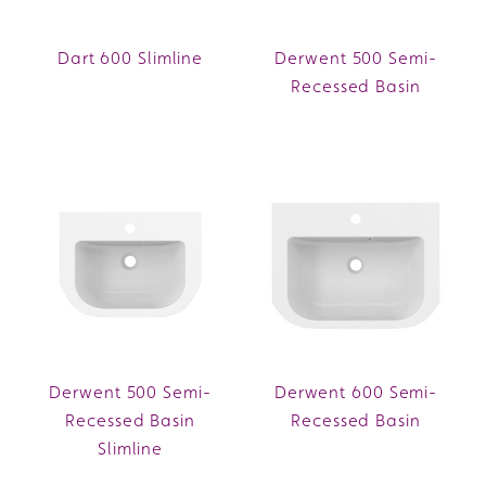
Dart 600 Slimline
Derwent 500 Semi-
Recessed Basin
Derwent 500 Semi-
Derwent 600 Semi-
Recessed Basin
Recessed Basin
Slimline