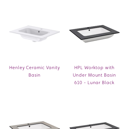
Henley Ceramic Vanity
HPL Worktop with
Basin
Under Mount Basin
610 - Lunar Black