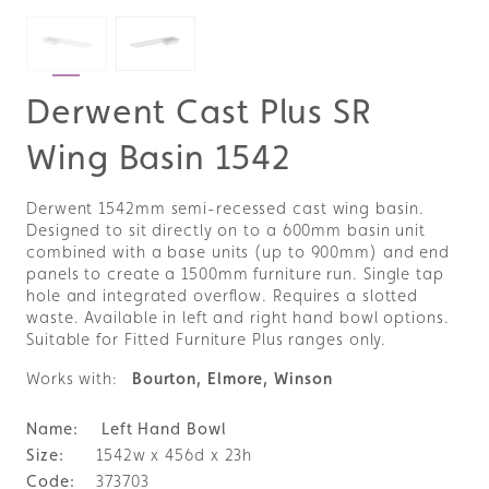
Derwent Cast Plus SR
Wing Basin 1542
Derwent 1542mm semi-recessed cast wing basin.
Designed to sit directly on to a 600mm basin unit
combined with a base units (up to 900mm) and end
panels to create a 1500mm furniture run. Single tap
hole and integrated overflow. Requires a slotted
waste. Available in left and right hand bowl options.
Suitable for Fitted Furniture Plus ranges only.
Works with:
Bourton, Elmore, Winson
Left Hand Bowl
1542w x 456d x 23h
373703