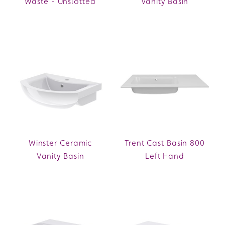
Waste - Unslotted
Vanity Basin
Winster Ceramic
Trent Cast Basin 800
Vanity Basin
Left Hand