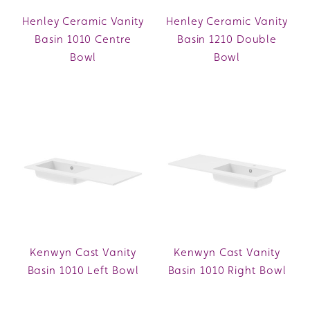
Henley Ceramic Vanity
Henley Ceramic Vanity
Basin 1010 Centre
Basin 1210 Double
Bowl
Bowl
Kenwyn Cast Vanity
Kenwyn Cast Vanity
Basin 1010 Left Bowl
Basin 1010 Right Bowl