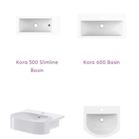
Kora 500 Slimline
Kora 600 Basin
Basin