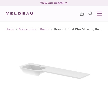
View our brochure
Samples
Search
Home
/
Accessories
/
Basins
/
Derwent Cast Plus SR Wing Basin 1542
Search