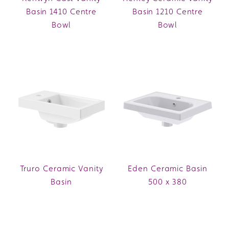
Basin 1410 Centre
Basin 1210 Centre
Bowl
Bowl
Truro Ceramic Vanity
Eden Ceramic Basin
Basin
500 x 380