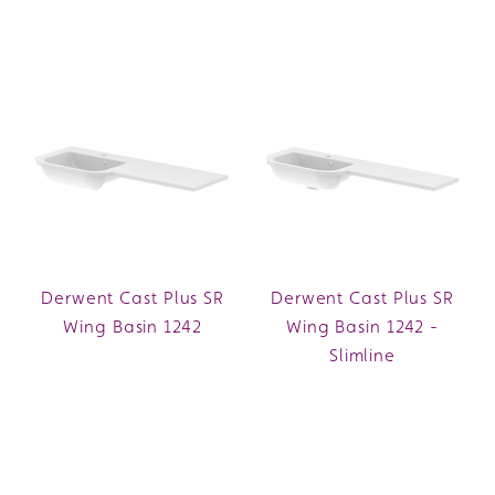
Derwent Cast Plus SR
Derwent Cast Plus SR
Wing Basin 1242
Wing Basin 1242 -
Slimline