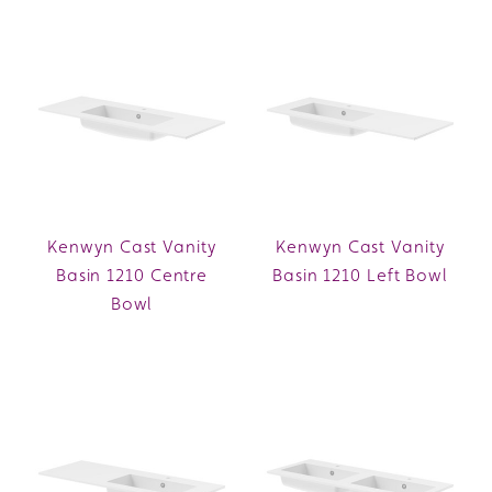
Kenwyn Cast Vanity
Kenwyn Cast Vanity
Basin 1210 Centre
Basin 1210 Left Bowl
Bowl