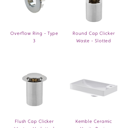
Overflow Ring - Type
Round Cap Clicker
3
Waste - Slotted
Flush Cap Clicker
Kemble Ceramic