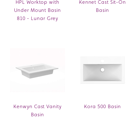
HPL Worktop with
Kennet Cast Sit-On
Under Mount Basin
Basin
810 - Lunar Grey
Kenwyn Cast Vanity
Kora 500 Basin
Basin