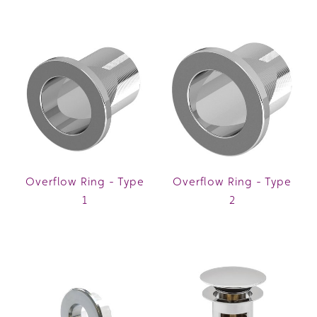
Overflow Ring - Type
Overflow Ring - Type
1
2