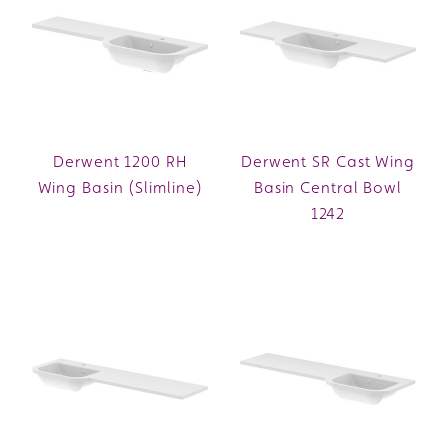
Derwent 1200 RH
Derwent SR Cast Wing
Wing Basin (Slimline)
Basin Central Bowl
1242