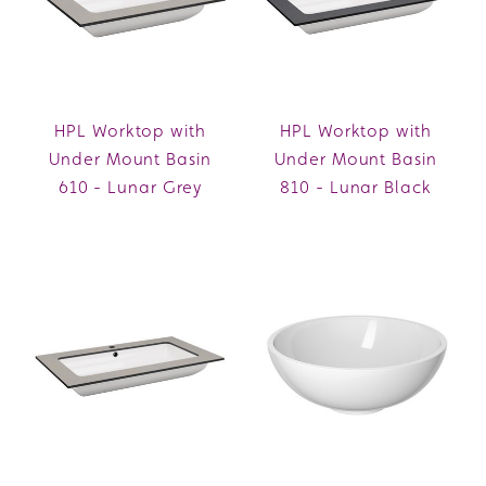
HPL Worktop with
HPL Worktop with
Under Mount Basin
Under Mount Basin
610 - Lunar Grey
810 - Lunar Black