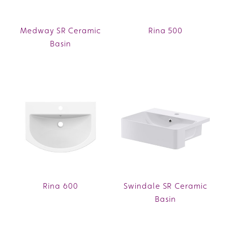
Medway SR Ceramic
Rina 500
Basin
Rina 600
Swindale SR Ceramic
Basin