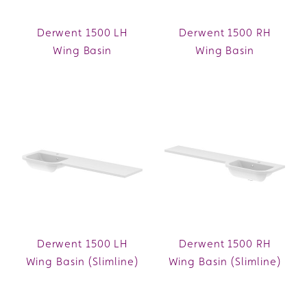
Derwent 1500 LH
Derwent 1500 RH
Wing Basin
Wing Basin
Derwent 1500 LH
Derwent 1500 RH
Wing Basin (Slimline)
Wing Basin (Slimline)