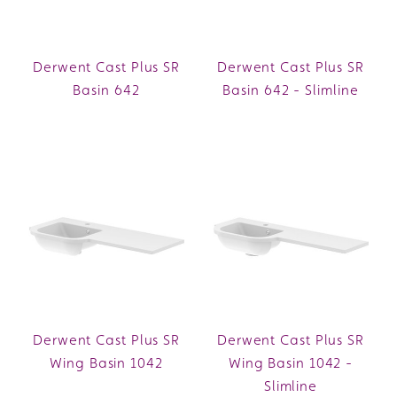
Derwent Cast Plus SR
Derwent Cast Plus SR
Basin 642
Basin 642 - Slimline
Derwent Cast Plus SR
Derwent Cast Plus SR
Wing Basin 1042
Wing Basin 1042 -
Slimline