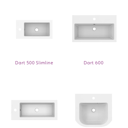
Dart 500 Slimline
Dart 600