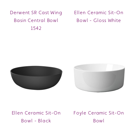
Derwent SR Cast Wing
Ellen Ceramic Sit-On
Basin Central Bowl
Bowl - Gloss White
1542
Ellen Ceramic Sit-On
Foyle Ceramic Sit-On
Bowl - Black
Bowl