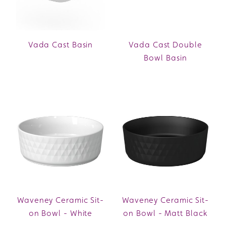
Vada Cast Basin
Vada Cast Double
Bowl Basin
Waveney Ceramic Sit-
Waveney Ceramic Sit-
on Bowl - White
on Bowl - Matt Black