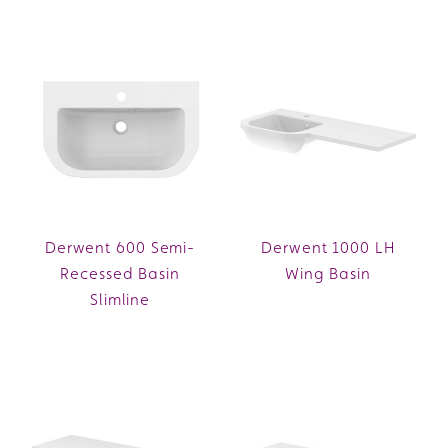
Derwent 600 Semi-
Derwent 1000 LH
Recessed Basin
Wing Basin
Slimline