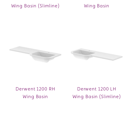
Wing Basin (Slimline)
Wing Basin
Derwent 1200 RH
Derwent 1200 LH
Wing Basin
Wing Basin (Slimline)