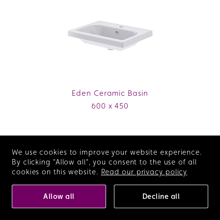
Eden Ceramic Basin
600 x 450
We use cookies to improve your website experience.
By clicking "Allow all", you consent to the use of all
cookies on this website.
Read our privacy policy
HOME
RANGES
Allow all
Decline all
GALLERY
FIND A RETAILER