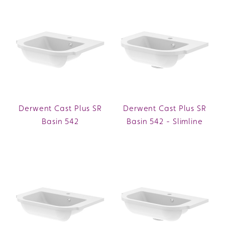
Derwent Cast Plus SR
Derwent Cast Plus SR
Basin 542
Basin 542 - Slimline