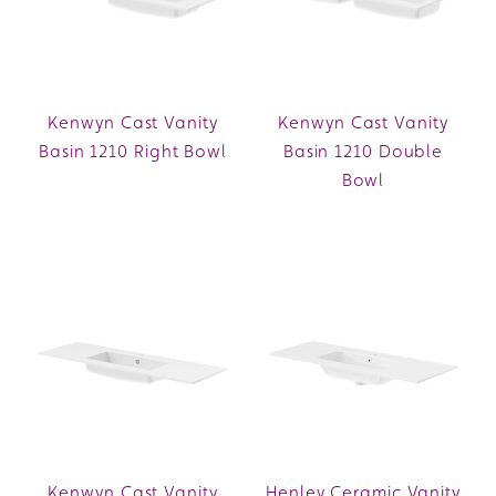
Kenwyn Cast Vanity
Kenwyn Cast Vanity
Basin 1210 Right Bowl
Basin 1210 Double
Bowl
Kenwyn Cast Vanity
Henley Ceramic Vanity