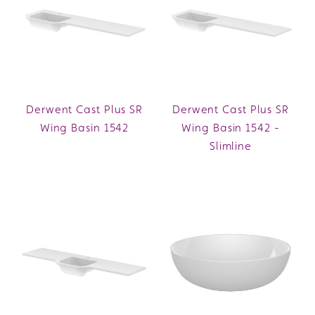
Derwent Cast Plus SR
Derwent Cast Plus SR
Wing Basin 1542
Wing Basin 1542 -
Slimline