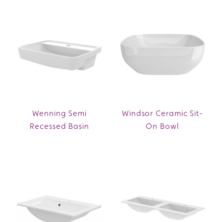
Wenning Semi
Windsor Ceramic Sit-
Recessed Basin
On Bowl