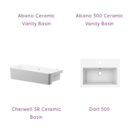
Abano Ceramic
Abano 500 Ceramic
Vanity Basin
Vanity Basin
Cherwell SR Ceramic
Dart 500
Basin