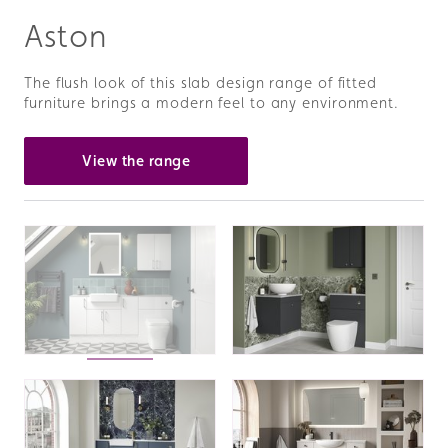
Aston
The flush look of this slab design range of fitted
furniture brings a modern feel to any environment.
View the range