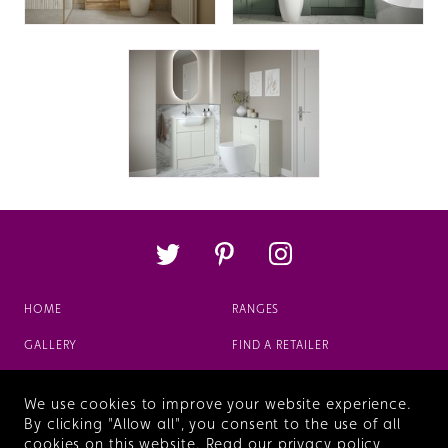
HOME
RANGES
GALLERY
FIND A RETAILER
ABOUT
FAQS
We use cookies to improve your website experience.
VIEW OUR BROCHURE
By clicking "Allow all", you consent to the use of all
cookies on this website.
Read our privacy policy