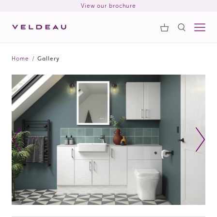
View our brochure
Samples
Search
Home
/
Gallery
Search