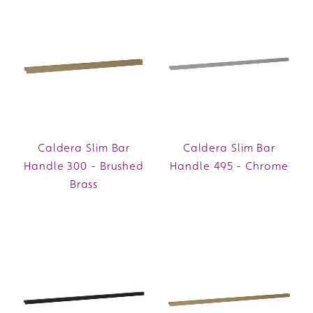
Caldera Slim Bar
Caldera Slim Bar
Handle 300 - Brushed
Handle 495 - Chrome
Brass