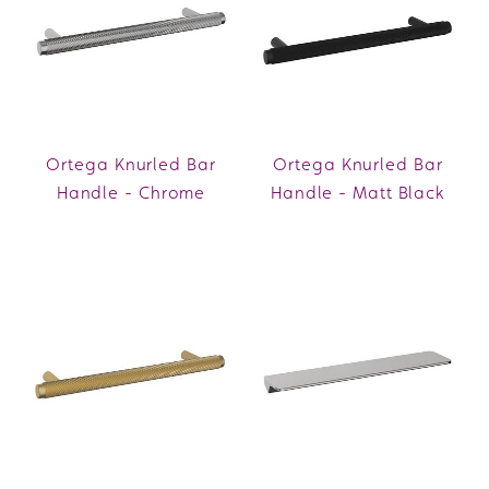
Ortega Knurled Bar
Ortega Knurled Bar
Handle - Chrome
Handle - Matt Black