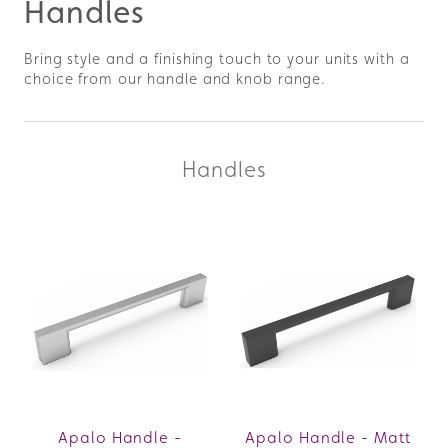
Handles
Bring style and a finishing touch to your units with a
choice from our handle and knob range.
Handles
Apalo Handle -
Apalo Handle - Matt