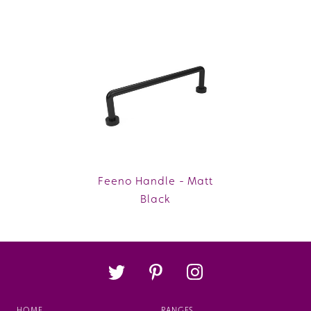
Feeno Handle - Matt
Black
HOME
RANGES