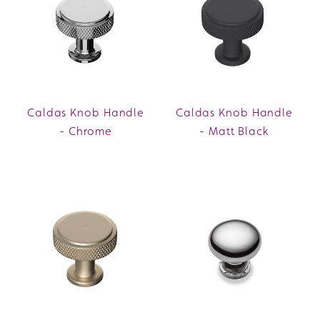
Caldas Knob Handle
Caldas Knob Handle
- Chrome
- Matt Black