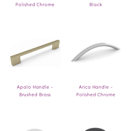
Polished Chrome
Black
Apalo Handle -
Arica Handle -
Brushed Brass
Polished Chrome