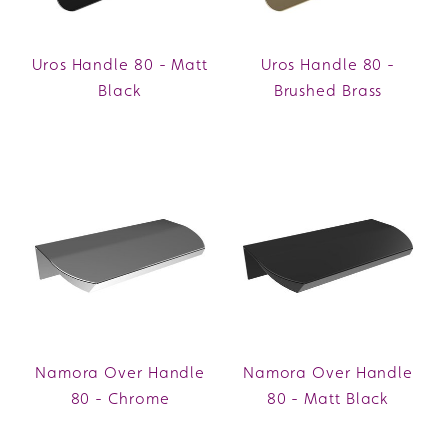
Uros Handle 80 - Matt
Uros Handle 80 -
Black
Brushed Brass
Namora Over Handle
Namora Over Handle
80 - Chrome
80 - Matt Black