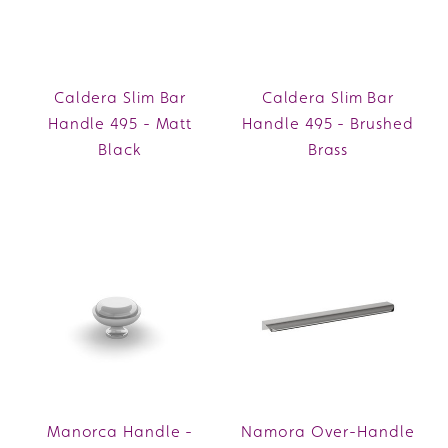
Caldera Slim Bar
Caldera Slim Bar
Handle 495 - Matt
Handle 495 - Brushed
Black
Brass
Manorca Handle -
Namora Over-Handle