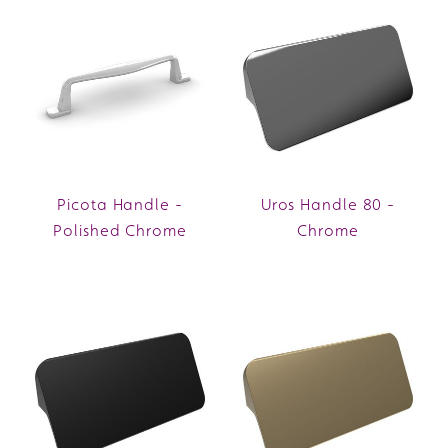
Picota Handle -
Uros Handle 80 -
Polished Chrome
Chrome