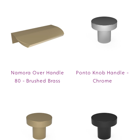
Namora Over Handle
Ponto Knob Handle -
80 - Brushed Brass
Chrome