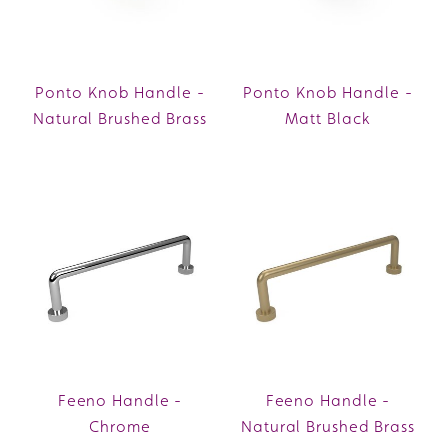
Ponto Knob Handle -
Ponto Knob Handle -
Natural Brushed Brass
Matt Black
Feeno Handle -
Feeno Handle -
Chrome
Natural Brushed Brass