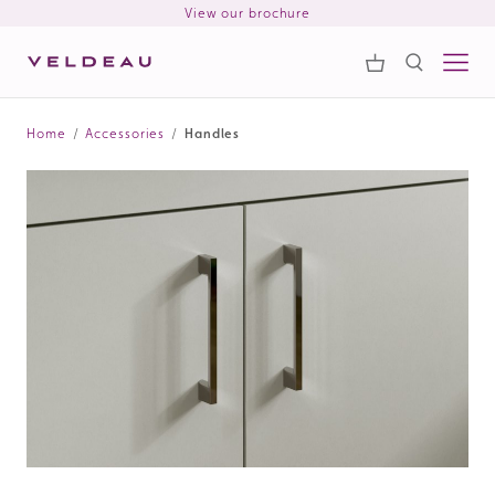
View our brochure
Samples
Search
Home
/
Accessories
/
Handles
Search