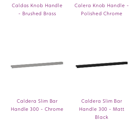
Caldas Knob Handle
Calera Knob Handle -
- Brushed Brass
Polished Chrome
Caldera Slim Bar
Caldera Slim Bar
Handle 300 - Chrome
Handle 300 - Matt
Black