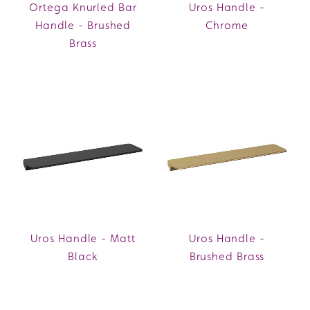
Ortega Knurled Bar
Uros Handle -
Handle - Brushed
Chrome
Brass
Uros Handle - Matt
Uros Handle -
Black
Brushed Brass