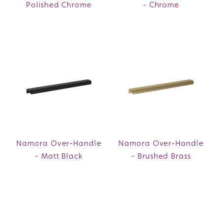
Polished Chrome
- Chrome
Namora Over-Handle
Namora Over-Handle
- Matt Black
- Brushed Brass