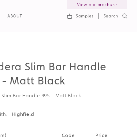
View our brochure
ABOUT
Samples
Search
h
dera Slim Bar Handle
 - Matt Black
 Slim Bar Handle 495 - Matt Black
ith:
Highfield
mm)
Code
Price