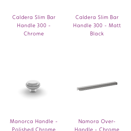
Caldera Slim Bar
Caldera Slim Bar
Handle 300 -
Handle 300 - Matt
Chrome
Black
Manorca Handle -
Namora Over-
Polished Chrome
Handle - Chrome