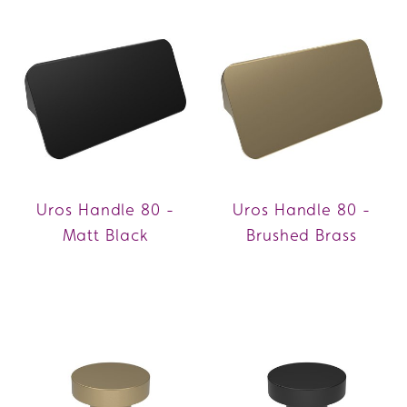
Uros Handle 80 -
Uros Handle 80 -
Matt Black
Brushed Brass