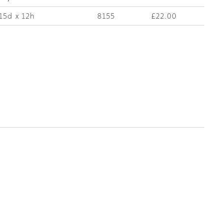
15d x 12h
8155
£22.00