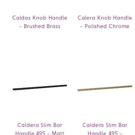
Caldas Knob Handle
Calera Knob Handle
- Brushed Brass
- Polished Chrome
Caldera Slim Bar
Caldera Slim Bar
Handle 495 - Matt
Handle 495 -