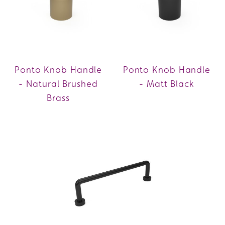
Ponto Knob Handle
Ponto Knob Handle
- Natural Brushed
- Matt Black
Brass