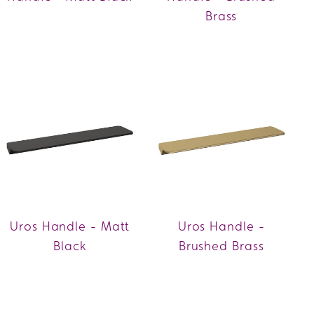
Brass
Uros Handle - Matt
Uros Handle -
Black
Brushed Brass