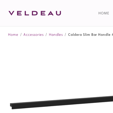
HOME
Home
/
Accessories
/
Handles
/
Caldera Slim Bar Handle 