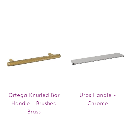
Ortega Knurled Bar
Uros Handle -
Handle - Brushed
Chrome
Brass