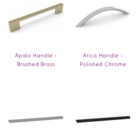
Apalo Handle -
Arica Handle -
Brushed Brass
Polished Chrome