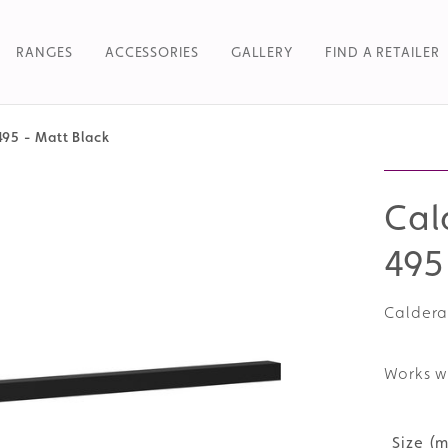
RANGES
ACCESSORIES
GALLERY
FIND A RETAILER
495 - Matt Black
Searc
Cal
495
Caldera
Works w
Size (