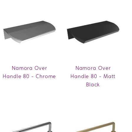
Namora Over
Namora Over
Handle 80 - Chrome
Handle 80 - Matt
Black