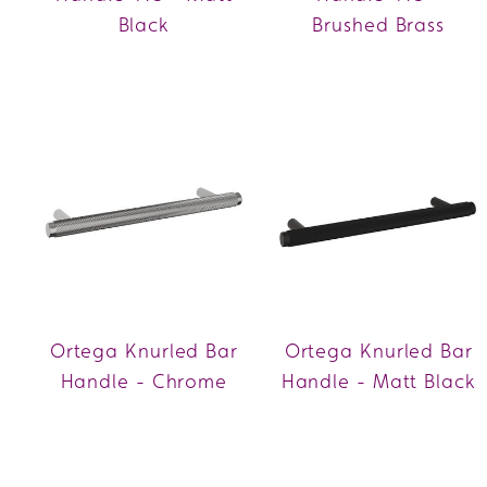
Black
Brushed Brass
Ortega Knurled Bar
Ortega Knurled Bar
Handle - Chrome
Handle - Matt Black