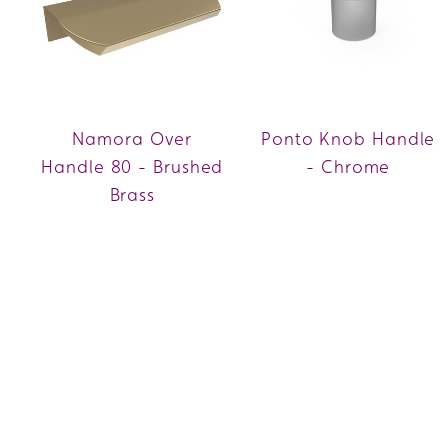
Namora Over
Ponto Knob Handle
Handle 80 - Brushed
- Chrome
Brass