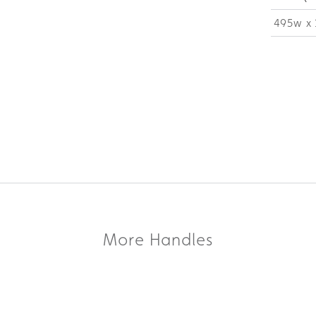
495w x 
More Handles