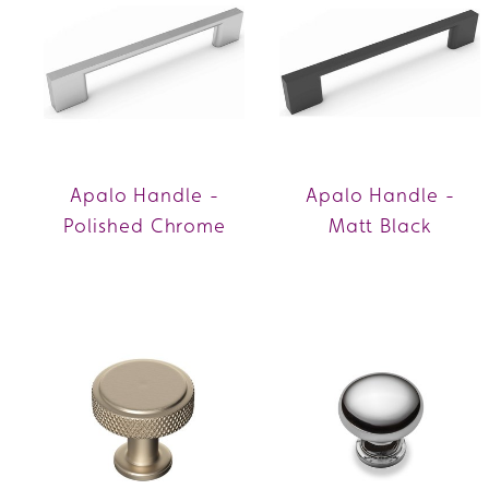
Apalo Handle -
Apalo Handle -
Polished Chrome
Matt Black