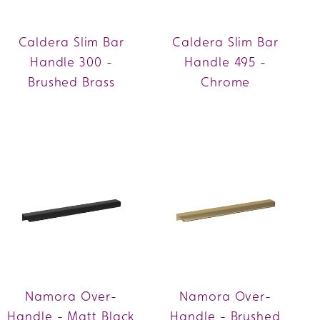
Caldera Slim Bar
Caldera Slim Bar
Handle 300 -
Handle 495 -
Brushed Brass
Chrome
Namora Over-
Namora Over-
Handle - Matt Black
Handle - Brushed