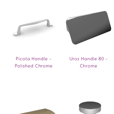
Picota Handle -
Uros Handle 80 -
Polished Chrome
Chrome