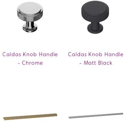
Caldas Knob Handle
Caldas Knob Handle
- Chrome
- Matt Black