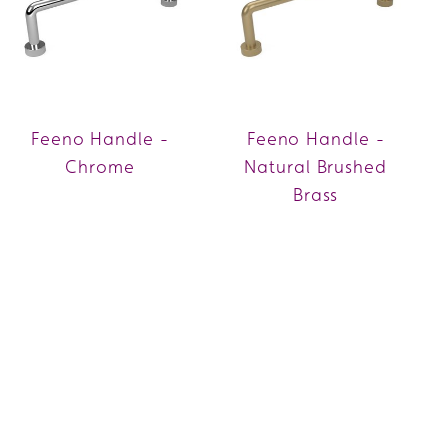
Feeno Handle -
Feeno Handle -
Chrome
Natural Brushed
Brass