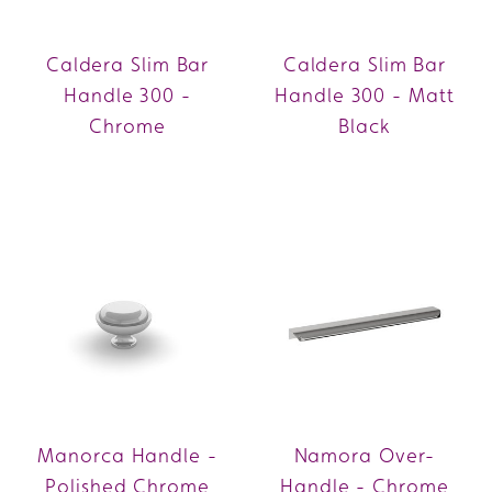
Caldera Slim Bar
Caldera Slim Bar
Handle 300 -
Handle 300 - Matt
Chrome
Black
Manorca Handle -
Namora Over-
Polished Chrome
Handle - Chrome