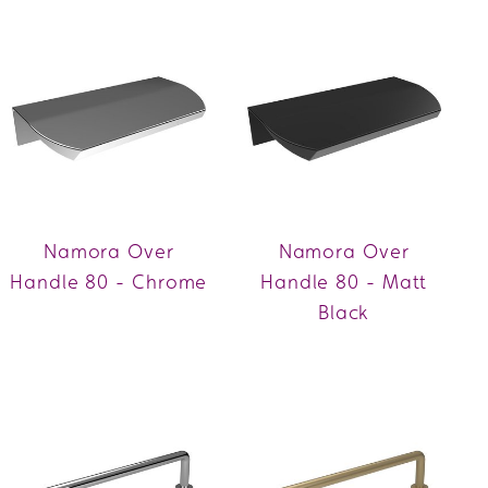
Namora Over
Namora Over
Handle 80 - Chrome
Handle 80 - Matt
Black