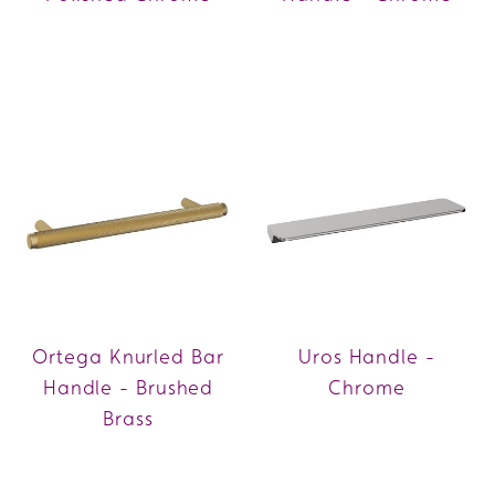
Ortega Knurled Bar
Uros Handle -
Handle - Brushed
Chrome
Brass