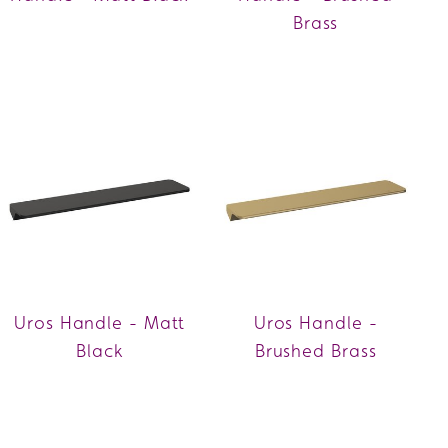
Brass
Uros Handle - Matt
Uros Handle -
Black
Brushed Brass