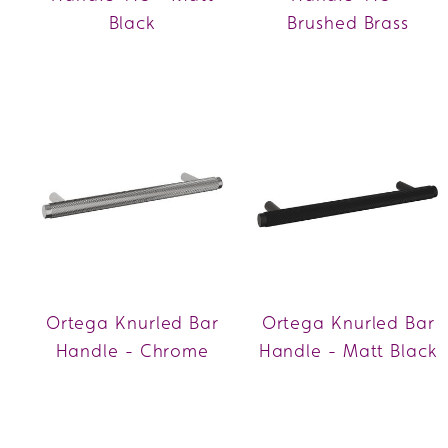
Black
Brushed Brass
Ortega Knurled Bar
Ortega Knurled Bar
Handle - Chrome
Handle - Matt Black