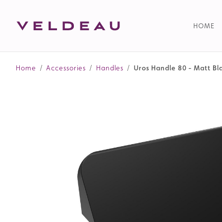
HOME
Home
/
Accessories
/
Handles
/
Uros Handle 80 - Matt Bl