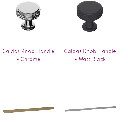
Caldas Knob Handle
Caldas Knob Handle
- Chrome
- Matt Black