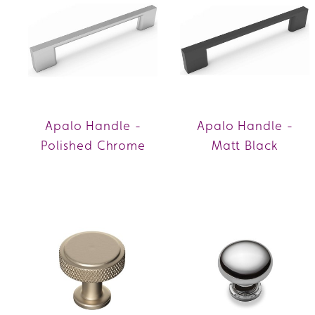
Apalo Handle -
Apalo Handle -
Polished Chrome
Matt Black