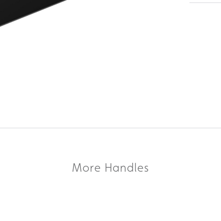
More Handles