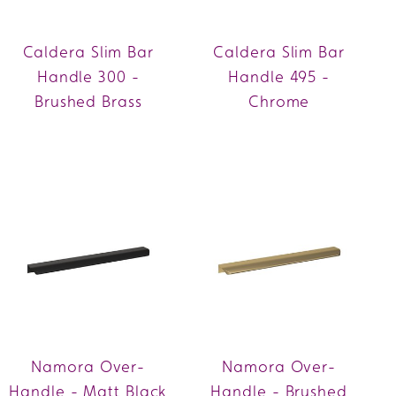
Caldera Slim Bar
Caldera Slim Bar
Handle 300 -
Handle 495 -
Brushed Brass
Chrome
Namora Over-
Namora Over-
Handle - Matt Black
Handle - Brushed