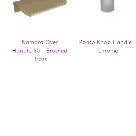
Namora Over
Ponto Knob Handle
Handle 80 - Brushed
- Chrome
Brass