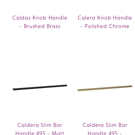
Caldas Knob Handle
Calera Knob Handle
- Brushed Brass
- Polished Chrome
Caldera Slim Bar
Caldera Slim Bar
Handle 495 - Matt
Handle 495 -