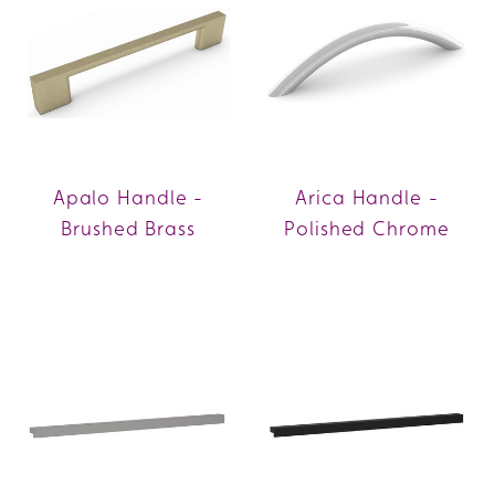
Apalo Handle -
Arica Handle -
Brushed Brass
Polished Chrome