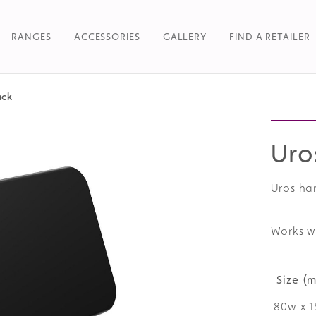
RANGES
ACCESSORIES
GALLERY
FIND A RETAILER
ack
Searc
Uro
Uros ha
Works w
Size (
80w x 1