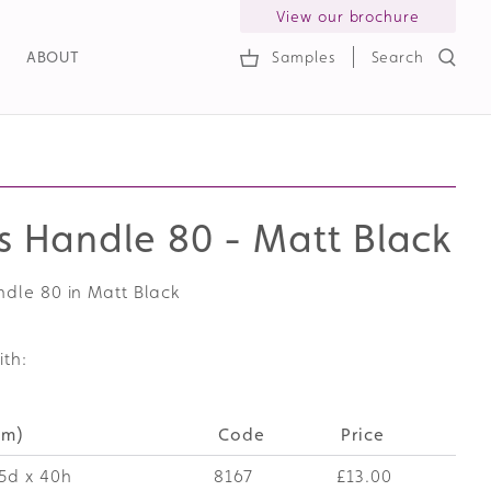
View our brochure
ABOUT
Samples
Search
h
s Handle 80 - Matt Black
ndle 80 in Matt Black
ith:
mm)
Code
Price
5d x 40h
8167
£13.00