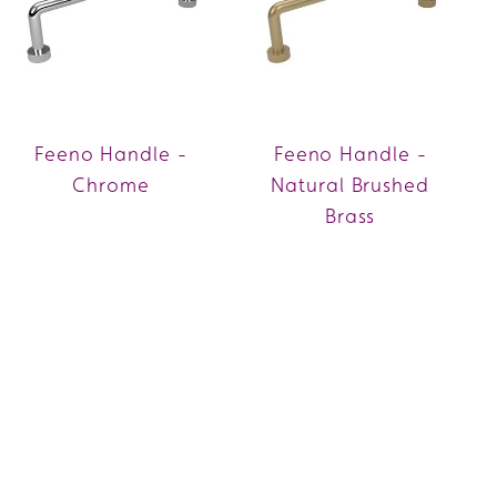
Feeno Handle -
Feeno Handle -
Chrome
Natural Brushed
Brass