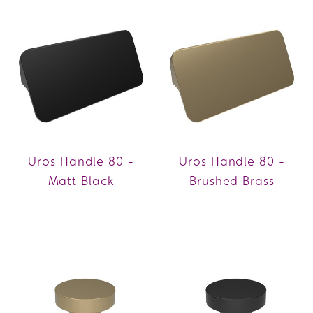
Uros Handle 80 -
Uros Handle 80 -
Matt Black
Brushed Brass