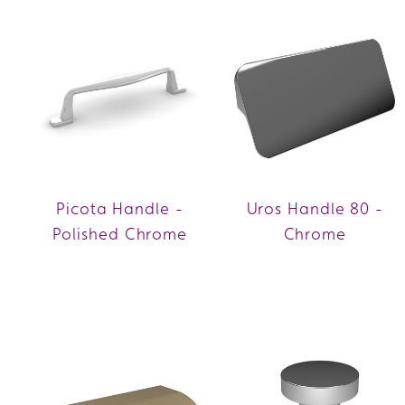
Picota Handle -
Uros Handle 80 -
Polished Chrome
Chrome