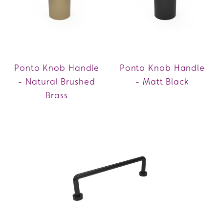
Ponto Knob Handle
Ponto Knob Handle
- Natural Brushed
- Matt Black
Brass