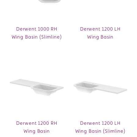
Derwent 1000 RH
Derwent 1200 LH
Wing Basin (Slimline)
Wing Basin
Derwent 1200 RH
Derwent 1200 LH
Wing Basin
Wing Basin (Slimline)