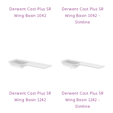
Derwent Cast Plus SR
Derwent Cast Plus SR
Wing Basin 1042
Wing Basin 1042 -
Slimline
Derwent Cast Plus SR
Derwent Cast Plus SR
Wing Basin 1242
Wing Basin 1242 -
Slimline