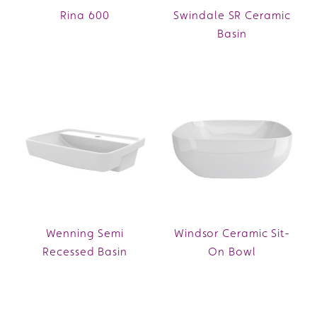
Rina 600
Swindale SR Ceramic
Basin
Wenning Semi
Windsor Ceramic Sit-
Recessed Basin
On Bowl