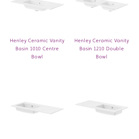
Henley Ceramic Vanity
Henley Ceramic Vanity
Basin 1010 Centre
Basin 1210 Double
Bowl
Bowl