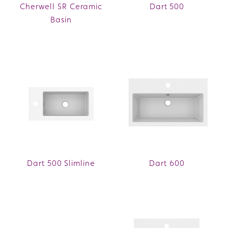
Cherwell SR Ceramic
Dart 500
Basin
Dart 500 Slimline
Dart 600