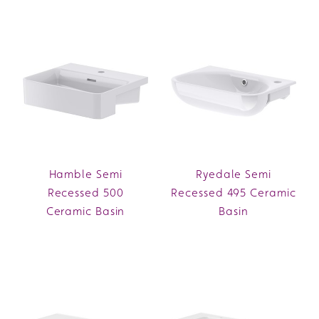
Hamble Semi
Ryedale Semi
Recessed 500
Recessed 495 Ceramic
Ceramic Basin
Basin