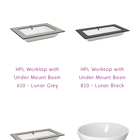
HPL Worktop with
HPL Worktop with
Under Mount Basin
Under Mount Basin
610 - Lunar Grey
810 - Lunar Black