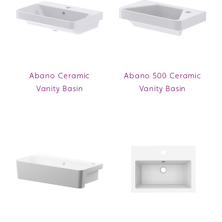
Abano Ceramic
Abano 500 Ceramic
Vanity Basin
Vanity Basin