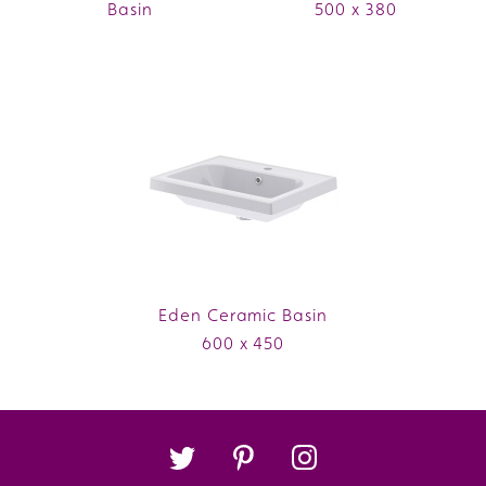
Basin
500 x 380
Eden Ceramic Basin
600 x 450