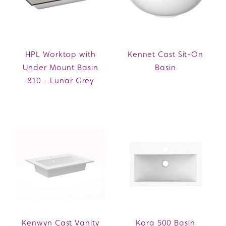
HPL Worktop with
Kennet Cast Sit-On
Under Mount Basin
Basin
810 - Lunar Grey
Kenwyn Cast Vanity
Kora 500 Basin