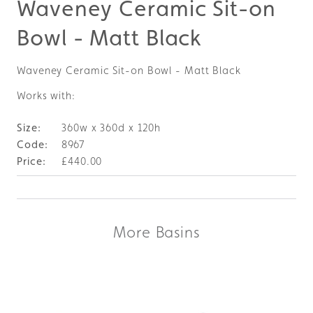
Waveney Ceramic Sit-on
Bowl - Matt Black
Waveney Ceramic Sit-on Bowl - Matt Black
Works with:
360w x 360d x 120h
8967
£440.00
More Basins