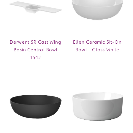
Derwent SR Cast Wing
Ellen Ceramic Sit-On
Basin Central Bowl
Bowl - Gloss White
1542