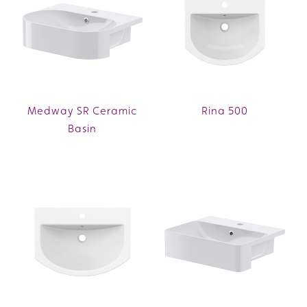
Medway SR Ceramic
Rina 500
Basin