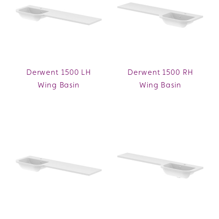
Derwent 1500 LH
Derwent 1500 RH
Wing Basin
Wing Basin