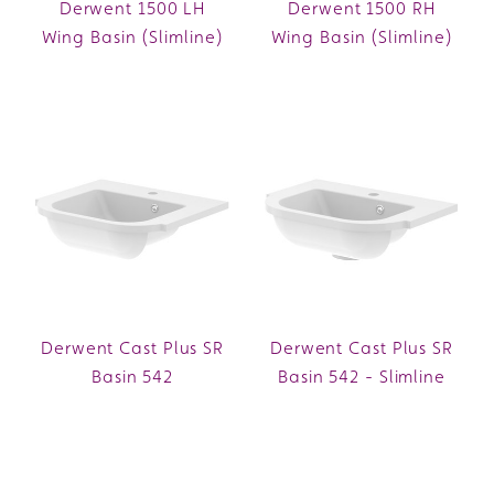
Derwent 1500 LH
Derwent 1500 RH
Wing Basin (Slimline)
Wing Basin (Slimline)
Derwent Cast Plus SR
Derwent Cast Plus SR
Basin 542
Basin 542 - Slimline