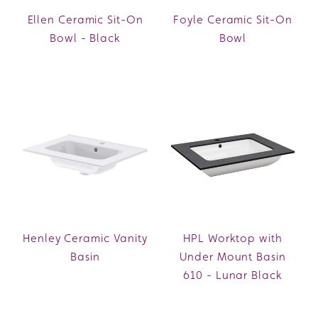
Ellen Ceramic Sit-On
Foyle Ceramic Sit-On
Bowl - Black
Bowl
Henley Ceramic Vanity
HPL Worktop with
Basin
Under Mount Basin
610 - Lunar Black