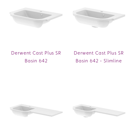
Derwent Cast Plus SR
Derwent Cast Plus SR
Basin 642
Basin 642 - Slimline