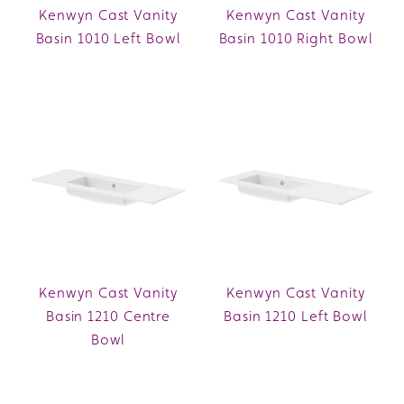
Kenwyn Cast Vanity
Kenwyn Cast Vanity
Basin 1010 Left Bowl
Basin 1010 Right Bowl
Kenwyn Cast Vanity
Kenwyn Cast Vanity
Basin 1210 Centre
Basin 1210 Left Bowl
Bowl