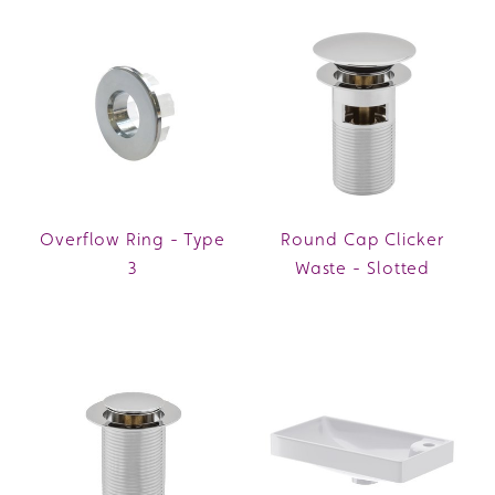
Overflow Ring - Type
Round Cap Clicker
3
Waste - Slotted