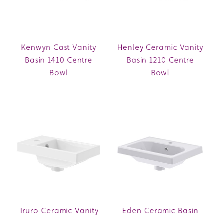
Kenwyn Cast Vanity
Henley Ceramic Vanity
Basin 1410 Centre
Basin 1210 Centre
Bowl
Bowl
Truro Ceramic Vanity
Eden Ceramic Basin