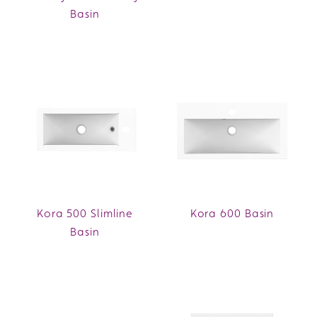
Basin
Kora 500 Slimline
Kora 600 Basin
Basin