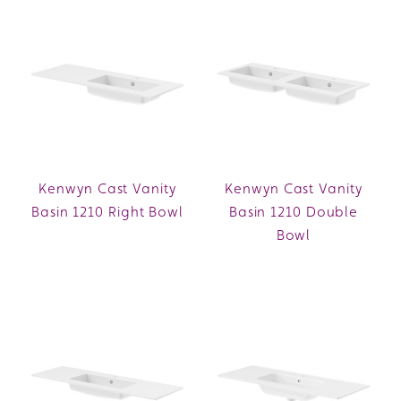
Kenwyn Cast Vanity
Kenwyn Cast Vanity
Basin 1210 Right Bowl
Basin 1210 Double
Bowl