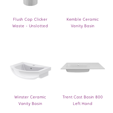
Flush Cap Clicker
Kemble Ceramic
Waste - Unslotted
Vanity Basin
Winster Ceramic
Trent Cast Basin 800
Vanity Basin
Left Hand