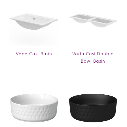
Vada Cast Basin
Vada Cast Double
Bowl Basin