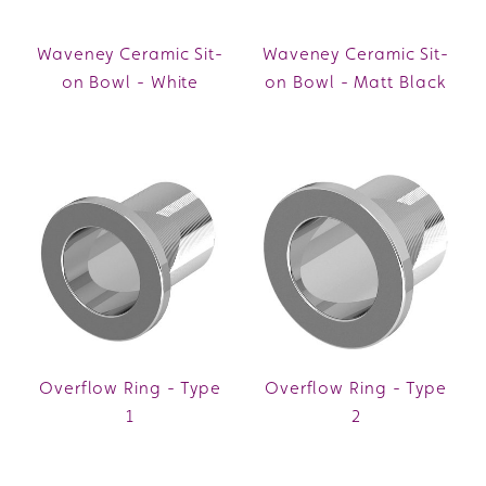
Waveney Ceramic Sit-
Waveney Ceramic Sit-
on Bowl - White
on Bowl - Matt Black
Overflow Ring - Type
Overflow Ring - Type
1
2