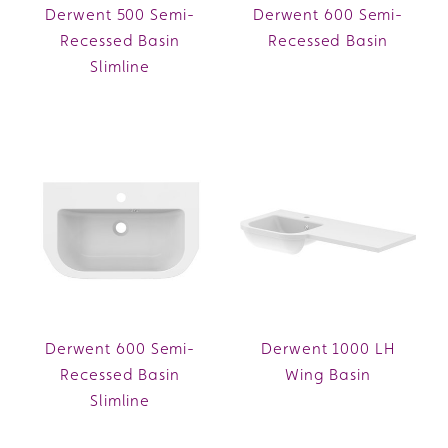
Derwent 500 Semi-
Derwent 600 Semi-
Recessed Basin
Recessed Basin
Slimline
Derwent 600 Semi-
Derwent 1000 LH
Recessed Basin
Wing Basin
Slimline