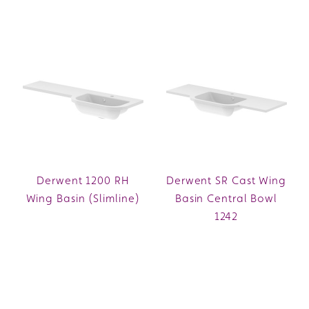
Derwent 1200 RH
Derwent SR Cast Wing
Wing Basin (Slimline)
Basin Central Bowl
1242