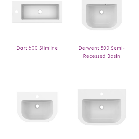
Dart 600 Slimline
Derwent 500 Semi-
Recessed Basin