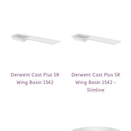
Derwent Cast Plus SR
Derwent Cast Plus SR
Wing Basin 1542
Wing Basin 1542 -
Slimline