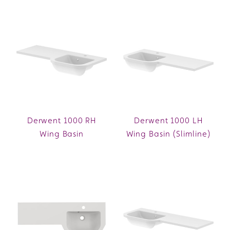
Derwent 1000 RH
Derwent 1000 LH
Wing Basin
Wing Basin (Slimline)