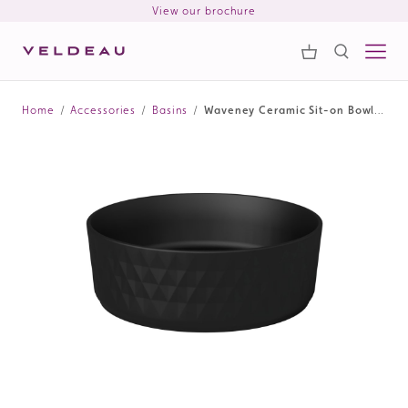
View our brochure
Samples
Search
Home
/
Accessories
/
Basins
/
Waveney Ceramic Sit-on Bowl - Matt Black
Search