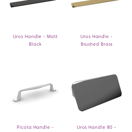
Uros Handle - Matt
Uros Handle -
Black
Brushed Brass
Picota Handle -
Uros Handle 80 -