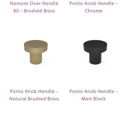
Namora Over Handle
Ponto Knob Handle -
80 - Brushed Brass
Chrome
Ponto Knob Handle -
Ponto Knob Handle -
Natural Brushed Brass
Matt Black