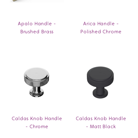
Apalo Handle -
Arica Handle -
Brushed Brass
Polished Chrome
Caldas Knob Handle
Caldas Knob Handle
- Chrome
- Matt Black