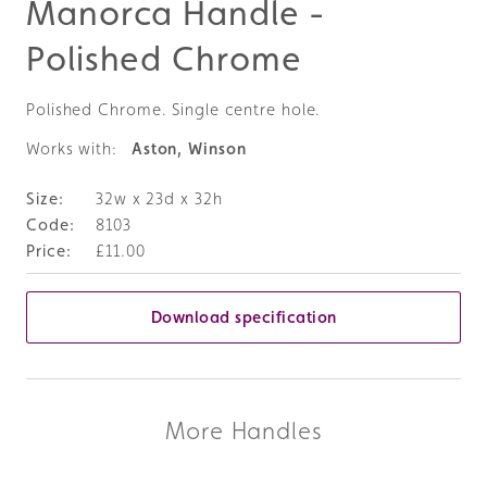
Manorca Handle -
Polished Chrome
Polished Chrome. Single centre hole.
Works with:
Aston, Winson
32w x 23d x 32h
8103
£11.00
Download specification
More Handles