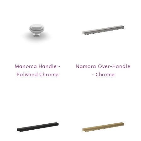
Manorca Handle -
Namora Over-Handle
Polished Chrome
- Chrome