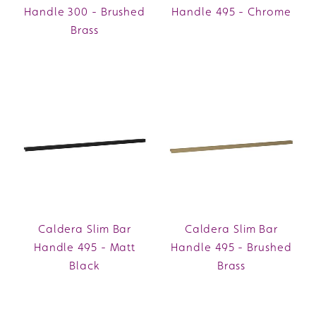
Handle 300 - Brushed
Handle 495 - Chrome
Brass
Caldera Slim Bar
Caldera Slim Bar
Handle 495 - Matt
Handle 495 - Brushed
Black
Brass