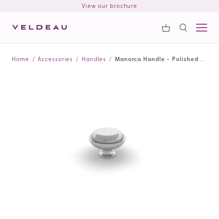
View our brochure
Samples
Search
Home
/
Accessories
/
Handles
/
Manorca Handle - Polished Chrome
Search