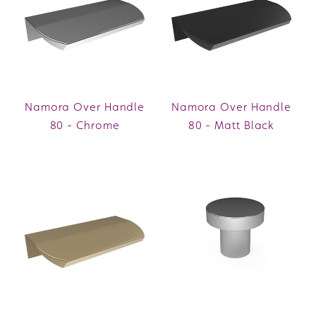
Namora Over Handle
Namora Over Handle
80 - Chrome
80 - Matt Black