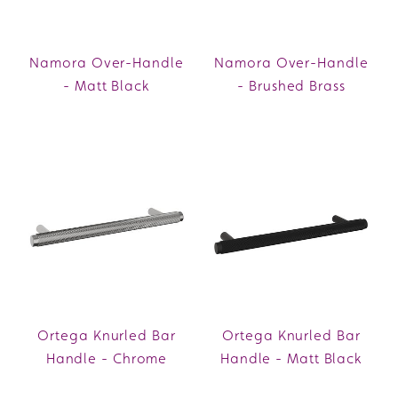
Namora Over-Handle
Namora Over-Handle
- Matt Black
- Brushed Brass
Ortega Knurled Bar
Ortega Knurled Bar
Handle - Chrome
Handle - Matt Black