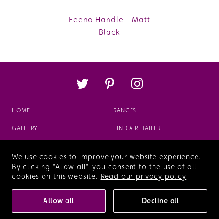
Feeno Handle - Matt
Black
HOME
RANGES
GALLERY
FIND A RETAILER
ABOUT
FAQS
We use cookies to improve your website experience.
VIEW OUR BROCHURE
By clicking "Allow all", you consent to the use of all
cookies on this website.
Read our privacy policy
Terms & Conditions
Privacy Policy
Allow all
Decline all
© Copyright 2026 Veldeau
Who built this site?