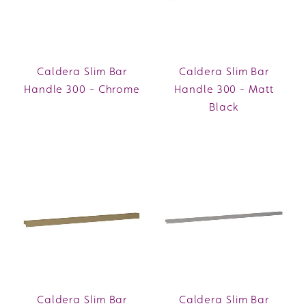
Caldera Slim Bar
Caldera Slim Bar
Handle 300 - Chrome
Handle 300 - Matt
Black
Caldera Slim Bar
Caldera Slim Bar