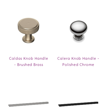
Caldas Knob Handle
Calera Knob Handle -
- Brushed Brass
Polished Chrome