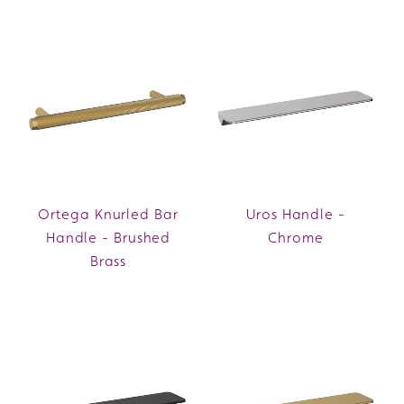
Ortega Knurled Bar
Uros Handle -
Handle - Brushed
Chrome
Brass