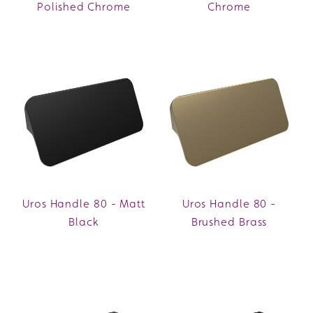
Polished Chrome
Chrome
Uros Handle 80 - Matt
Uros Handle 80 -
Black
Brushed Brass