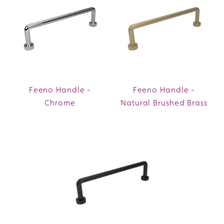
Feeno Handle -
Feeno Handle -
Chrome
Natural Brushed Brass