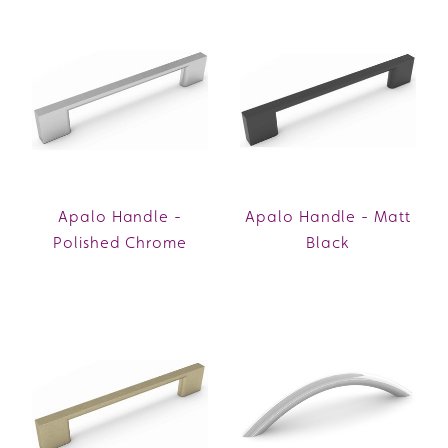
Apalo Handle -
Apalo Handle - Matt
Polished Chrome
Black