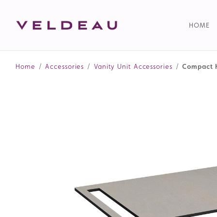
HOME
Home
/
Accessories
/
Vanity Unit Accessories
/
Compact H