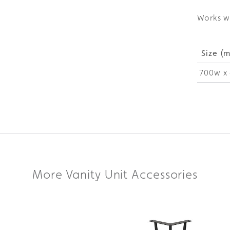
Works w
Size (
700w x 
More Vanity Unit Accessories