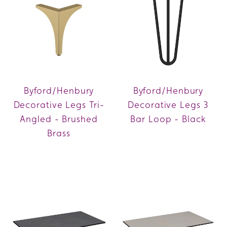
Byford/Henbury
Byford/Henbury
Decorative Legs Tri-
Decorative Legs 3
Angled - Brushed
Bar Loop - Black
Brass