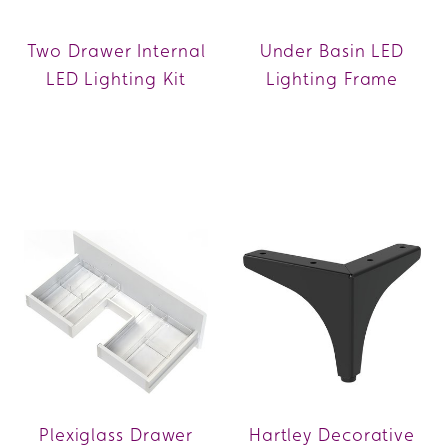
Two Drawer Internal
Under Basin LED
LED Lighting Kit
Lighting Frame
Plexiglass Drawer
Hartley Decorative