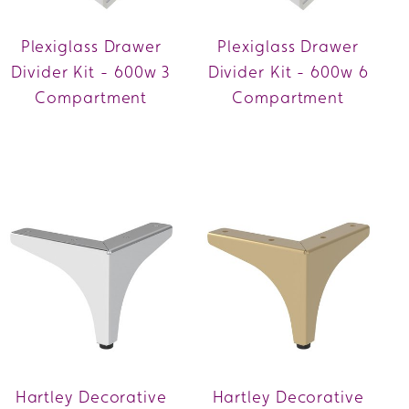
Plexiglass Drawer
Plexiglass Drawer
Divider Kit - 600w 3
Divider Kit - 600w 6
Compartment
Compartment
Hartley Decorative
Hartley Decorative