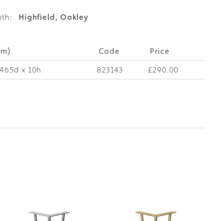
ith:
Highfield, Oakley
mm)
Code
Price
465d x 10h
823143
£290.00