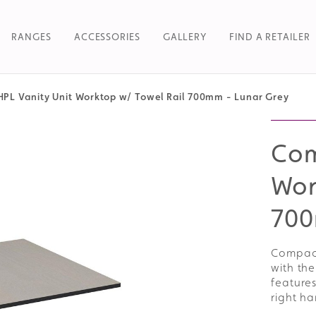
RANGES
ACCESSORIES
GALLERY
FIND A RETAILER
PL Vanity Unit Worktop w/ Towel Rail 700mm - Lunar Grey
Searc
Com
Wor
700
Compact
with the
features
right h