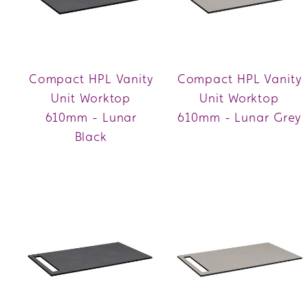
Compact HPL Vanity
Compact HPL Vanity
Unit Worktop
Unit Worktop
610mm - Lunar
610mm - Lunar Grey
Black