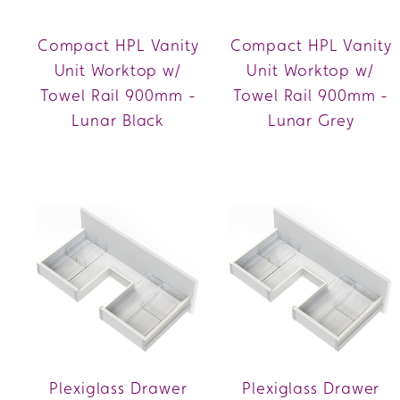
Compact HPL Vanity
Compact HPL Vanity
Unit Worktop w/
Unit Worktop w/
Towel Rail 900mm -
Towel Rail 900mm -
Lunar Black
Lunar Grey
Plexiglass Drawer
Plexiglass Drawer