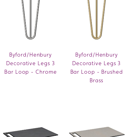
Byford/Henbury
Byford/Henbury
Decorative Legs 3
Decorative Legs 3
Bar Loop - Chrome
Bar Loop - Brushed
Brass