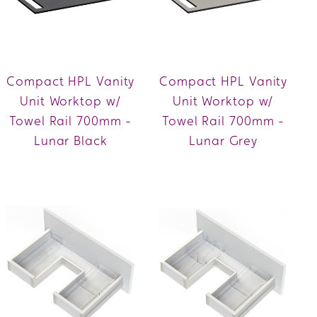
Compact HPL Vanity
Compact HPL Vanity
Unit Worktop w/
Unit Worktop w/
Towel Rail 700mm -
Towel Rail 700mm -
Lunar Black
Lunar Grey