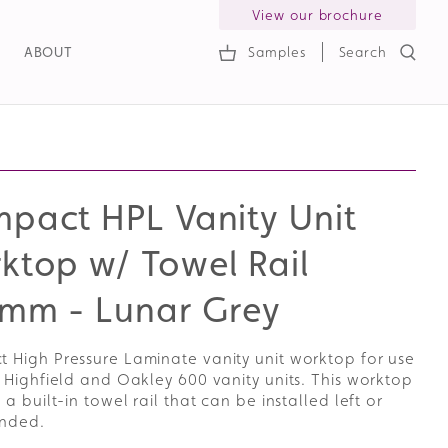
View our brochure
ABOUT
Samples
Search
h
pact HPL Vanity Unit
ktop w/ Towel Rail
mm - Lunar Grey
 High Pressure Laminate vanity unit worktop for use
 Highfield and Oakley 600 vanity units. This worktop
 a built-in towel rail that can be installed left or
anded.