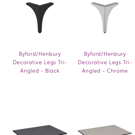
Byford/Henbury
Byford/Henbury
Decorative Legs Tri-
Decorative Legs Tri-
Angled - Black
Angled - Chrome