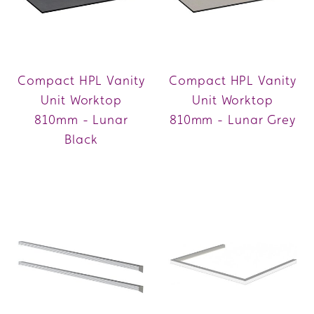
Compact HPL Vanity
Compact HPL Vanity
Unit Worktop
Unit Worktop
810mm - Lunar
810mm - Lunar Grey
Black