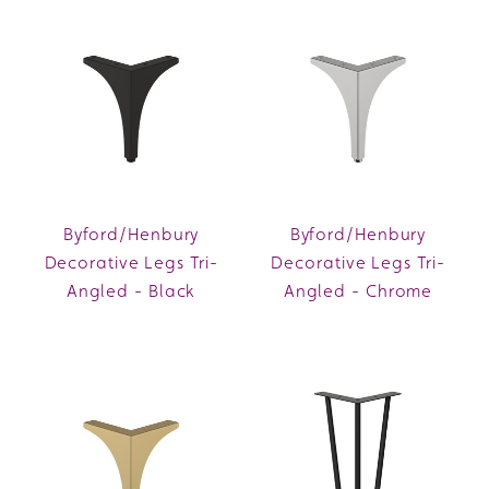
Byford/Henbury
Byford/Henbury
Decorative Legs Tri-
Decorative Legs Tri-
Angled - Black
Angled - Chrome