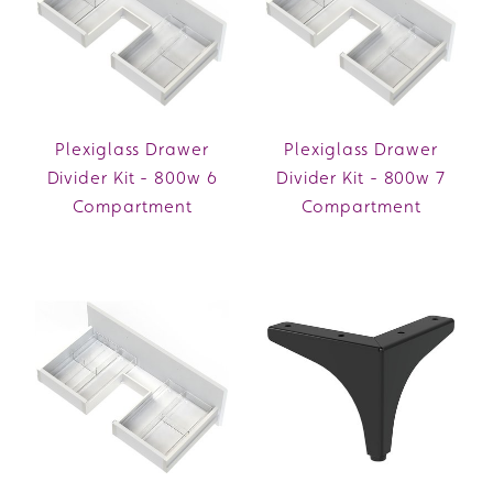
Plexiglass Drawer
Plexiglass Drawer
Divider Kit - 800w 6
Divider Kit - 800w 7
Compartment
Compartment