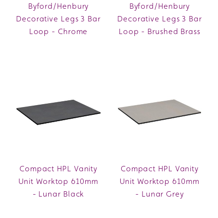
Byford/Henbury
Byford/Henbury
Decorative Legs 3 Bar
Decorative Legs 3 Bar
Loop - Chrome
Loop - Brushed Brass
Compact HPL Vanity
Compact HPL Vanity
Unit Worktop 610mm
Unit Worktop 610mm
- Lunar Black
- Lunar Grey