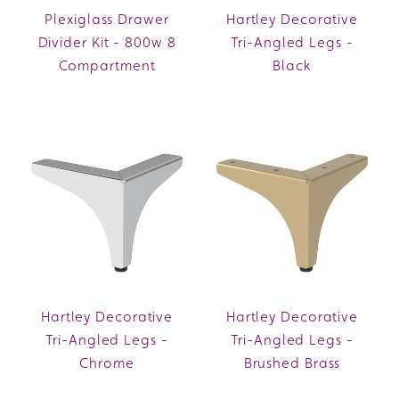
Plexiglass Drawer
Hartley Decorative
Divider Kit - 800w 8
Tri-Angled Legs -
Compartment
Black
Hartley Decorative
Hartley Decorative
Tri-Angled Legs -
Tri-Angled Legs -
Chrome
Brushed Brass