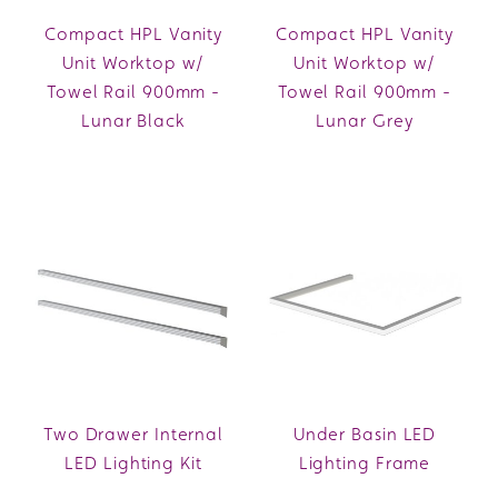
Compact HPL Vanity
Compact HPL Vanity
Unit Worktop w/
Unit Worktop w/
Towel Rail 900mm -
Towel Rail 900mm -
Lunar Black
Lunar Grey
Two Drawer Internal
Under Basin LED
LED Lighting Kit
Lighting Frame