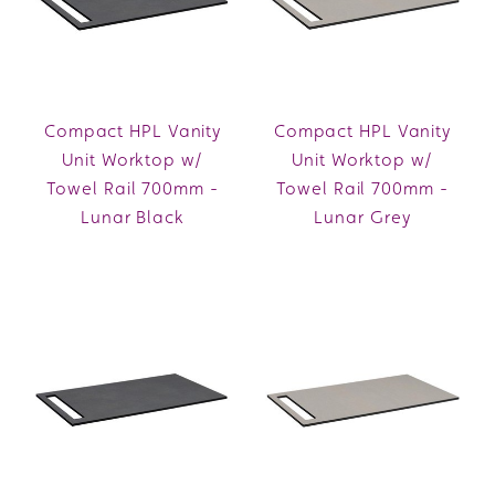
Compact HPL Vanity
Compact HPL Vanity
Unit Worktop w/
Unit Worktop w/
Towel Rail 700mm -
Towel Rail 700mm -
Lunar Black
Lunar Grey