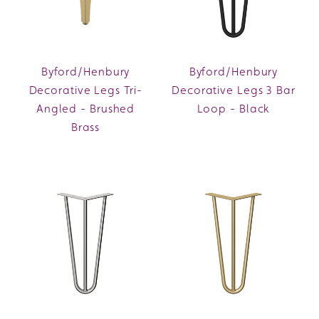
Byford/Henbury
Byford/Henbury
Decorative Legs Tri-
Decorative Legs 3 Bar
Angled - Brushed
Loop - Black
Brass