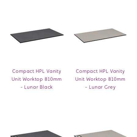
Compact HPL Vanity
Compact HPL Vanity
Unit Worktop 810mm
Unit Worktop 810mm
- Lunar Black
- Lunar Grey