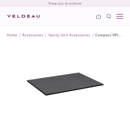
View our brochure
Samples
Search
Home
/
Accessories
/
Vanity Unit Accessories
/
Compact HPL Vanity Unit Worktop 610mm - Lunar Black
Search