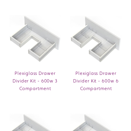
Plexiglass Drawer
Plexiglass Drawer
Divider Kit - 600w 3
Divider Kit - 600w 6
Compartment
Compartment