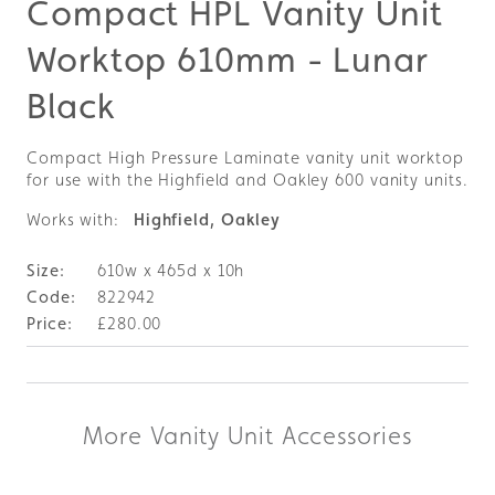
Compact HPL Vanity Unit
Worktop 610mm - Lunar
Black
Compact High Pressure Laminate vanity unit worktop
for use with the Highfield and Oakley 600 vanity units.
Works with:
Highfield, Oakley
610w x 465d x 10h
822942
£280.00
More Vanity Unit Accessories